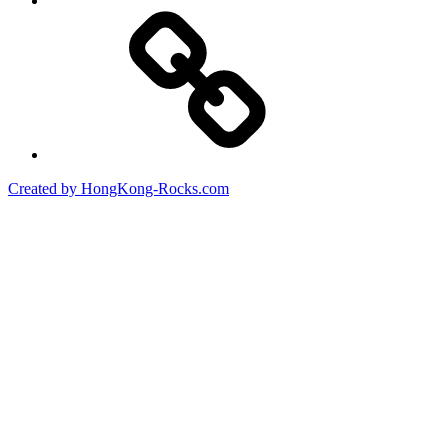
Created by HongKong-Rocks.com