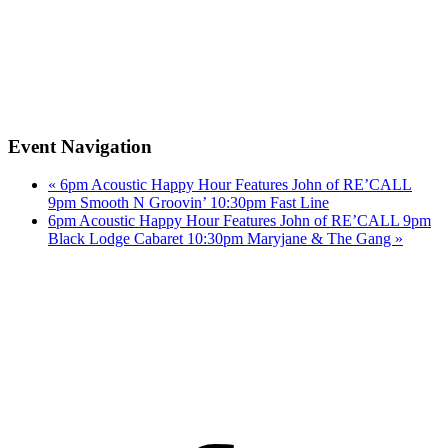
Event Navigation
«
6pm Acoustic Happy Hour Features John of RE’CALL
9pm Smooth N Groovin’ 10:30pm Fast Line
6pm Acoustic Happy Hour Features John of RE’CALL 9pm
Black Lodge Cabaret 10:30pm Maryjane & The Gang
»