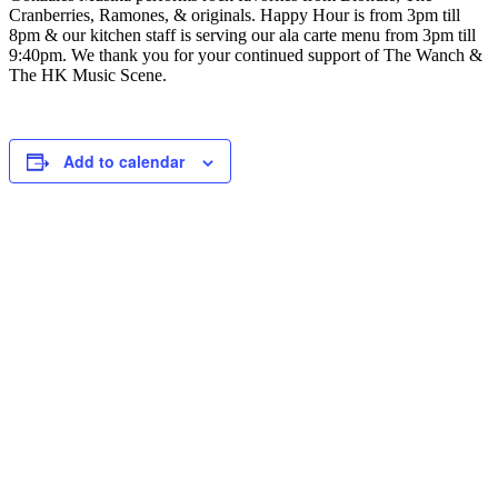
Cranberries, Ramones, & originals. Happy Hour is from 3pm till
8pm & our kitchen staff is serving our ala carte menu from 3pm till
9:40pm. We thank you for your continued support of The Wanch &
The HK Music Scene.
Add to calendar