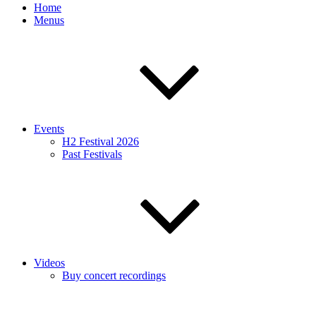
Home
Menus
Events
H2 Festival 2026
Past Festivals
Videos
Buy concert recordings