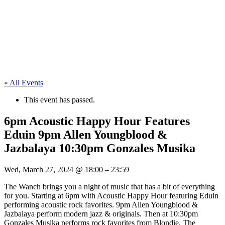
« All Events
This event has passed.
6pm Acoustic Happy Hour Features
Eduin 9pm Allen Youngblood &
Jazbalaya 10:30pm Gonzales Musika
Wed, March 27, 2024
@
18:00
–
23:59
The Wanch brings you a night of music that has a bit of everything
for you. Starting at 6pm with Acoustic Happy Hour featuring Eduin
performing acoustic rock favorites. 9pm Allen Youngblood &
Jazbalaya perform modern jazz & originals. Then at 10:30pm
Gonzales Musika performs rock favorites from Blondie, The