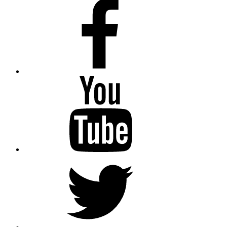
Facebook
Youtube
Twitter