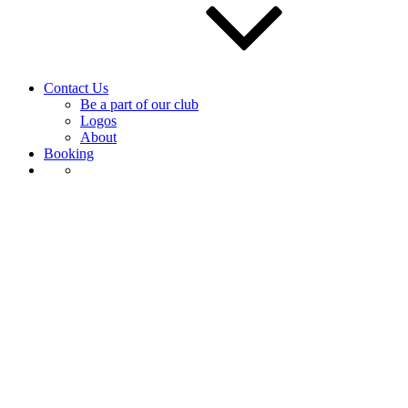
Contact Us
Be a part of our club
Logos
About
Booking