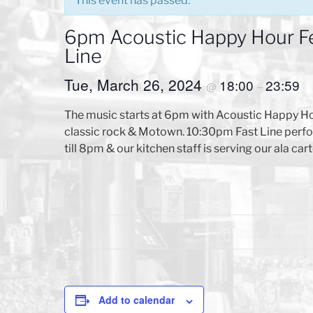
This event has passed.
6pm Acoustic Happy Hour F
Line
Tue, March 26, 2024
18:00
23:59
@
–
The music starts at 6pm with Acoustic Happy Ho
classic rock & Motown. 10:30pm Fast Line perfor
till 8pm & our kitchen staff is serving our ala
Add to calendar