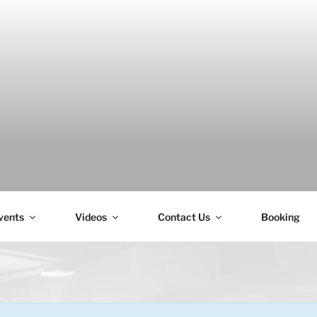
H
vents
Videos
Contact Us
Booking