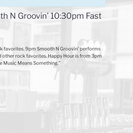
h N Groovin’ 10:30pm Fast
lk favorites. 9pm Smooth N Groovin’ performs
d other rock favorites. Happy Hour is from 3pm
here Music Means Something.”