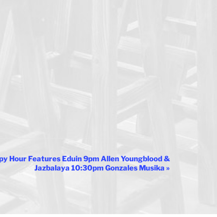
py Hour Features Eduin 9pm Allen Youngblood &
Jazbalaya 10:30pm Gonzales Musika
»