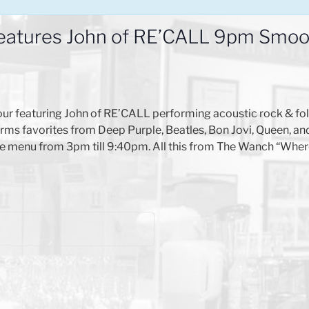
eatures John of RE’CALL 9pm Smoot
ur featuring John of RE’CALL performing acoustic rock & fo
ms favorites from Deep Purple, Beatles, Bon Jovi, Queen, an
 carte menu from 3pm till 9:40pm. All this from The Wanch “W