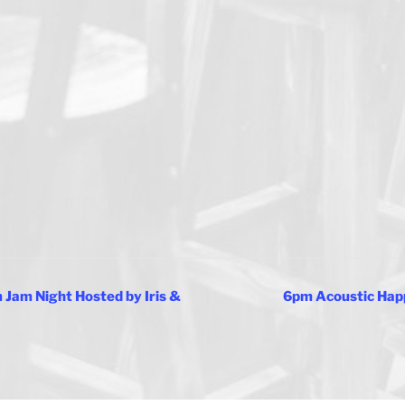
Jam Night Hosted by Iris &
6pm Acoustic Hap