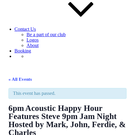
Contact Us
Be a part of our club
Logos
About
Booking
« All Events
This event has passed.
6pm Acoustic Happy Hour
Features Steve 9pm Jam Night
Hosted by Mark, John, Ferdie, &
Charles