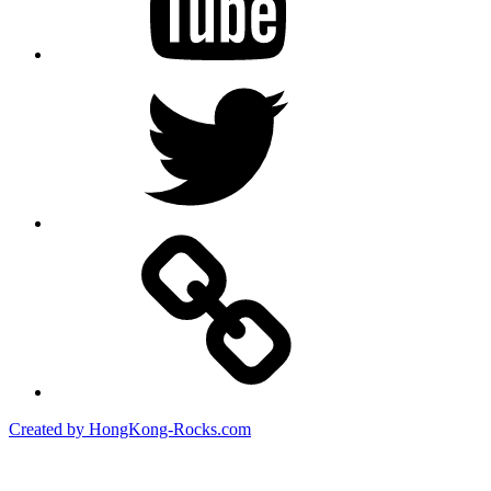
Twitter
Created by HongKong-Rocks.com