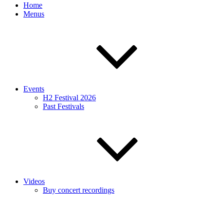
Home
Menus
Events
H2 Festival 2026
Past Festivals
Videos
Buy concert recordings