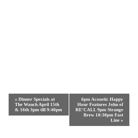
Event
«
Dinner Specials at
6pm Acoustic Happy
Navigation
The Wanch April 15th
Hour Features John of
& 16th 3pm till 9:40pm
RE’CALL 9pm Strange
Brew 10:30pm Fast
Line
»