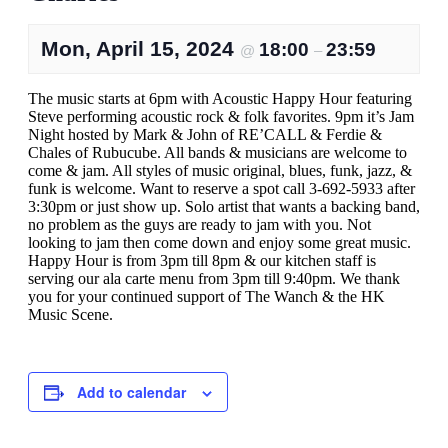
Mon, April 15, 2024
18:00
23:59
@
–
The music starts at 6pm with Acoustic Happy Hour featuring
Steve performing acoustic rock & folk favorites. 9pm it’s Jam
Night hosted by Mark & John of RE’CALL & Ferdie &
Chales of Rubucube. All bands & musicians are welcome to
come & jam. All styles of music original, blues, funk, jazz, &
funk is welcome. Want to reserve a spot call 3-692-5933 after
3:30pm or just show up. Solo artist that wants a backing band,
no problem as the guys are ready to jam with you. Not
looking to jam then come down and enjoy some great music.
Happy Hour is from 3pm till 8pm & our kitchen staff is
serving our ala carte menu from 3pm till 9:40pm. We thank
you for your continued support of The Wanch & the HK
Music Scene.
Add to calendar