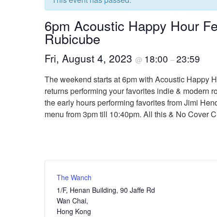
6pm Acoustic Happy Hour Fe
Rubicube
Fri, August 4, 2023
18:00
23:59
@
–
The weekend starts at 6pm with Acoustic Happy Ho
returns performing your favorites indie & modern 
the early hours performing favorites from Jimi Hend
menu from 3pm till 10:40pm. All this & No Cover 
The Wanch
1/F, Henan Building, 90 Jaffe Rd
Wan Chai
,
Hong Kong