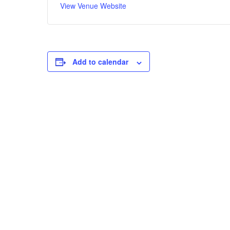
View Venue Website
Add to calendar