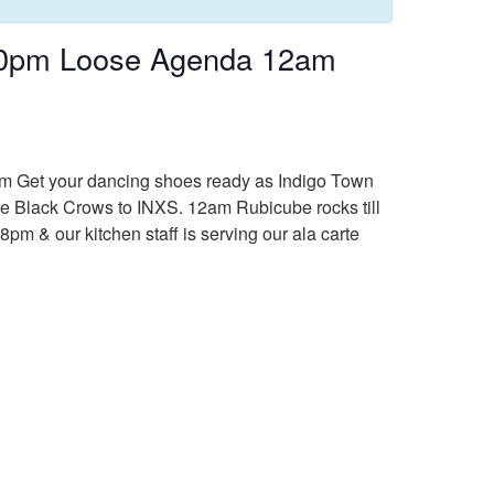
:30pm Loose Agenda 12am
8pm Get your dancing shoes ready as Indigo Town
he Black Crows to INXS. 12am Rubicube rocks till
8pm & our kitchen staff is serving our ala carte