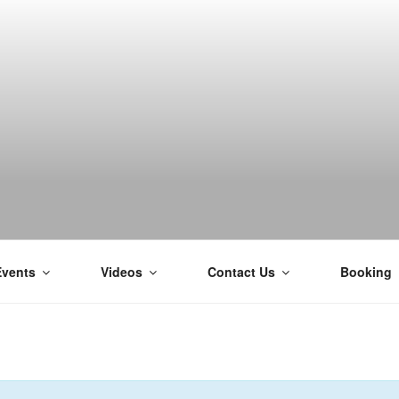
H
Events
Videos
Contact Us
Booking