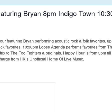
aturing Bryan 8pm Indigo Town 10
ur featuring Bryan performing acoustic rock & folk favorites. 
rock favorites. 10:30pm Loose Agenda performs favorites from T
rix to The Foo Fighters & originals. Happy Hour is from 3pm till 
Charge from HK’s Unofficial Home Of Live Music.