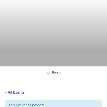
Skip
to
content
THE WANCH
Hong Kong's Live Music Club
Menu
« All Events
This event has passed.