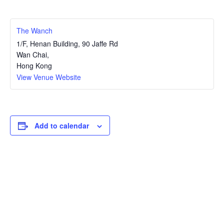
The Wanch
1/F, Henan Building, 90 Jaffe Rd
Wan Chai
,
Hong Kong
View Venue Website
Add to calendar