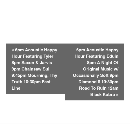
E
«
6pm Acoustic Happy
6pm Acoustic Happy
v
Hour Featuring Tyler
Hour Featuring Eduin
e
8pm Saxon & Jarvis
8pm A Night Of
n
9pm Chainsaw Sui
Original Music w/
t
9:45pm Mourning, Thy
Occasionally Soft 9pm
Truth 10:30pm Fast
Diamond 6 10:30pm
N
Line
Road To Ruin 12am
a
Black Kobra
»
v
i
g
a
t