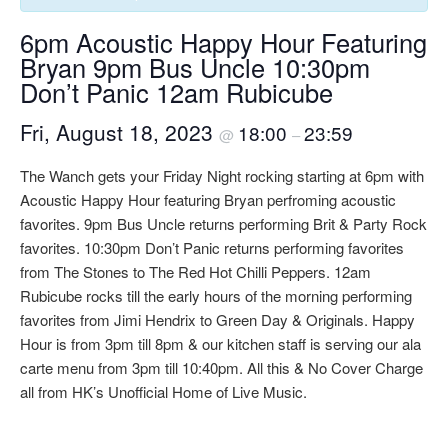
6pm Acoustic Happy Hour Featuring
Bryan 9pm Bus Uncle 10:30pm
Don’t Panic 12am Rubicube
Fri, August 18, 2023
18:00
23:59
@
–
The Wanch gets your Friday Night rocking starting at 6pm with
Acoustic Happy Hour featuring Bryan perfroming acoustic
favorites. 9pm Bus Uncle returns performing Brit & Party Rock
favorites. 10:30pm Don’t Panic returns performing favorites
from The Stones to The Red Hot Chilli Peppers. 12am
Rubicube rocks till the early hours of the morning performing
favorites from Jimi Hendrix to Green Day & Originals. Happy
Hour is from 3pm till 8pm & our kitchen staff is serving our ala
carte menu from 3pm till 10:40pm. All this & No Cover Charge
all from HK’s Unofficial Home of Live Music.