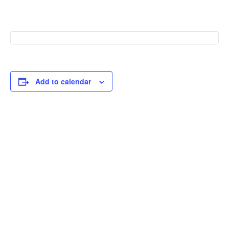
Add to calendar