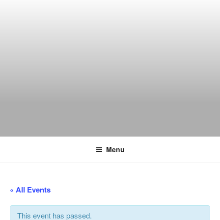
Skip
to
content
THE WANCH
Hong Kong's Live Music Club
Menu
« All Events
This event has passed.