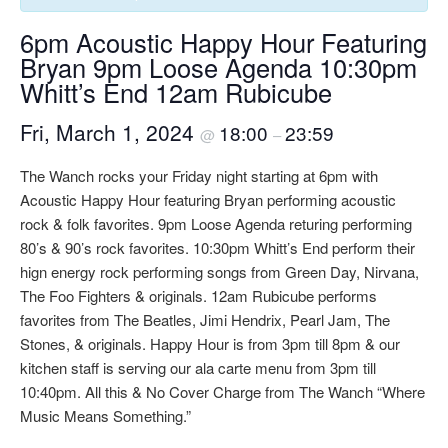
6pm Acoustic Happy Hour Featuring
Bryan 9pm Loose Agenda 10:30pm
Whitt’s End 12am Rubicube
Fri, March 1, 2024
18:00
23:59
@
–
The Wanch rocks your Friday night starting at 6pm with
Acoustic Happy Hour featuring Bryan performing acoustic
rock & folk favorites. 9pm Loose Agenda returing performing
80’s & 90’s rock favorites. 10:30pm Whitt’s End perform their
hign energy rock performing songs from Green Day, Nirvana,
The Foo Fighters & originals. 12am Rubicube performs
favorites from The Beatles, Jimi Hendrix, Pearl Jam, The
Stones, & originals. Happy Hour is from 3pm till 8pm & our
kitchen staff is serving our ala carte menu from 3pm till
10:40pm. All this & No Cover Charge from The Wanch “Where
Music Means Something.”