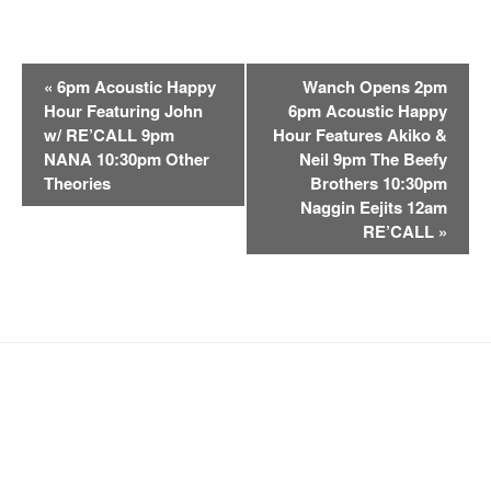
E
«
6pm Acoustic Happy
Wanch Opens 2pm
v
Hour Featuring John
6pm Acoustic Happy
e
w/ RE’CALL 9pm
Hour Features Akiko &
n
NANA 10:30pm Other
Neil 9pm The Beefy
t
Theories
Brothers 10:30pm
Naggin Eejits 12am
N
RE’CALL
»
a
v
i
g
a
t
i
o
n