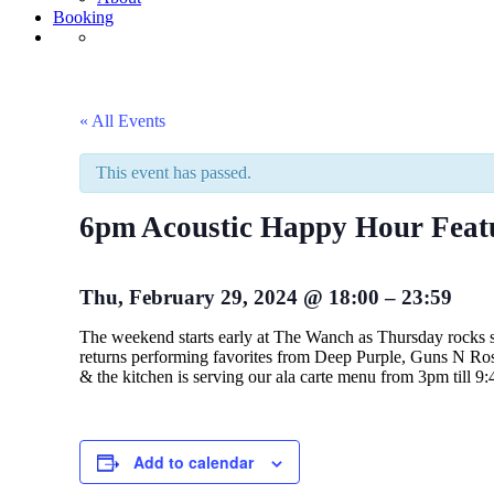
Booking
« All Events
This event has passed.
6pm Acoustic Happy Hour Fea
Thu, February 29, 2024
@
18:00
–
23:59
The weekend starts early at The Wanch as Thursday rocks
returns performing favorites from Deep Purple, Guns N Ros
& the kitchen is serving our ala carte menu from 3pm til
Add to calendar