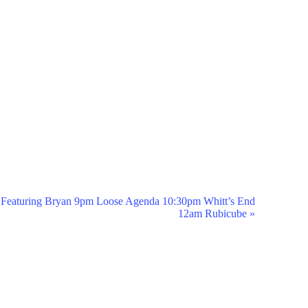
Featuring Bryan 9pm Loose Agenda 10:30pm Whitt’s End
12am Rubicube
»