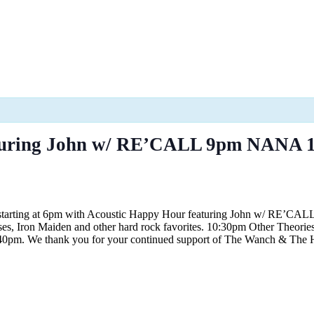
turing John w/ RE’CALL 9pm NANA 1
 starting at 6pm with Acoustic Happy Hour featuring John w/ RE’CAL
es, Iron Maiden and other hard rock favorites. 10:30pm Other Theories
l 9:40pm. We thank you for your continued support of The Wanch & Th