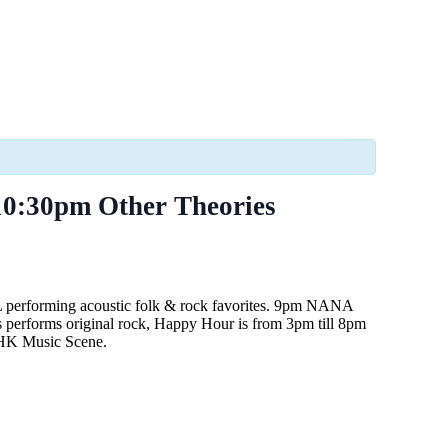
0:30pm Other Theories
L performing acoustic folk & rock favorites. 9pm NANA
 performs original rock, Happy Hour is from 3pm till 8pm
e HK Music Scene.