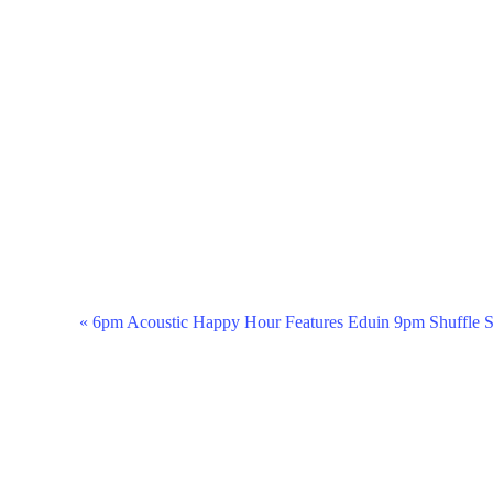
Event
«
6pm Acoustic Happy Hour Features Eduin 9pm Shuffle S
Navigation