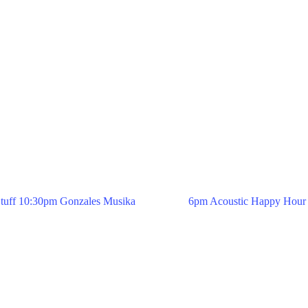
tuff 10:30pm Gonzales Musika
6pm Acoustic Happy Hour 