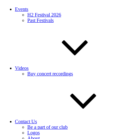
Events
H2 Festival 2026
Past Festivals
Videos
Buy concert recordings
Contact Us
Be a part of our club
Logos
About