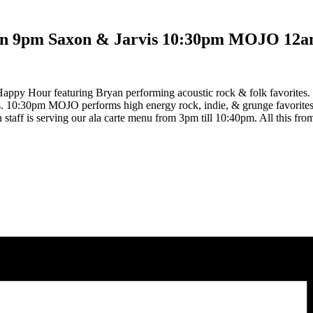
an 9pm Saxon & Jarvis 10:30pm MOJO 12a
ppy Hour featuring Bryan performing acoustic rock & folk favorites. 
tes. 10:30pm MOJO performs high energy rock, indie, & grunge favorit
n staff is serving our ala carte menu from 3pm till 10:40pm. All this