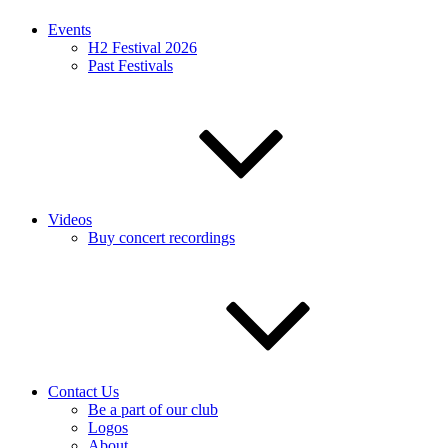
Events
H2 Festival 2026
Past Festivals
Videos
Buy concert recordings
Contact Us
Be a part of our club
Logos
About