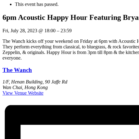
This event has passed.
6pm Acoustic Happy Hour Featuring Bry
Fri, July 28, 2023
@
18:00
–
23:59
The Wanch kicks off your weekend on Friday at 6pm with Acoustic Ha
They perform everything from classical, to bluegrass, & rock favori
Zeppelin, & originals. Happy Hour is from 3pm till 8pm & the kitche
everyone.
The Wanch
1/F, Henan Building, 90 Jaffe Rd
Wan Chai
,
Hong Kong
View Venue Website