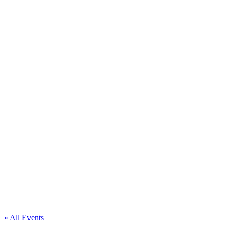
« All Events