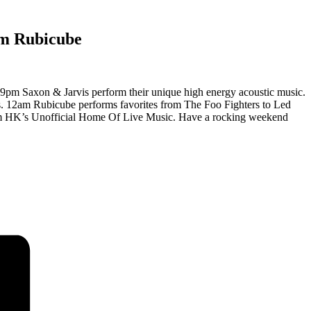
m Rubicube
9pm Saxon & Jarvis perform their unique high energy acoustic music.
es. 12am Rubicube performs favorites from The Foo Fighters to Led
 from HK’s Unofficial Home Of Live Music. Have a rocking weekend