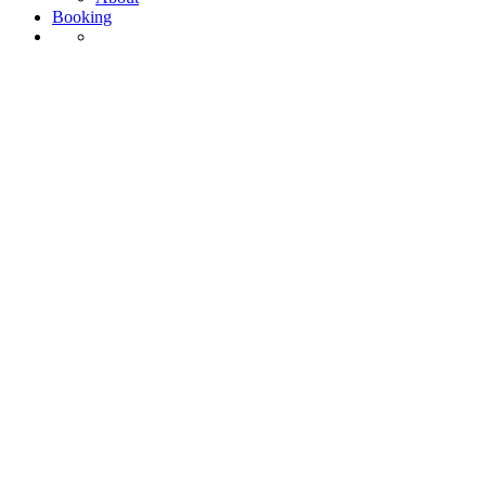
Booking