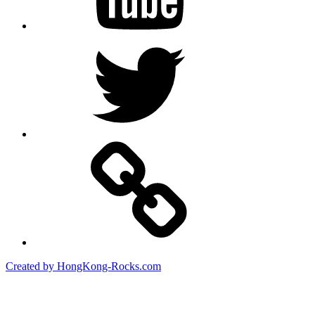
Twitter
Created by HongKong-Rocks.com