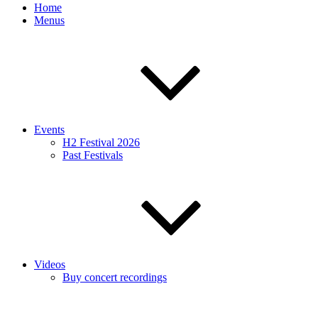
Home
Menus
Events
H2 Festival 2026
Past Festivals
Videos
Buy concert recordings