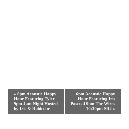
Event
«
6pm Acoustic Happy
6pm Acoustic Happy
Navigation
Hour Featuring Tyler
Hour Featuring Iris
9pm Jam Night Hosted
Pascual 9pm The Wires
by Iris & Rubicube
10:30pm SR2
»