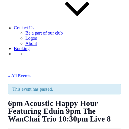
Contact Us
Be a part of our club
Logos
About
Booking
« All Events
This event has passed.
6pm Acoustic Happy Hour
Featuring Eduin 9pm The
WanChai Trio 10:30pm Live 8