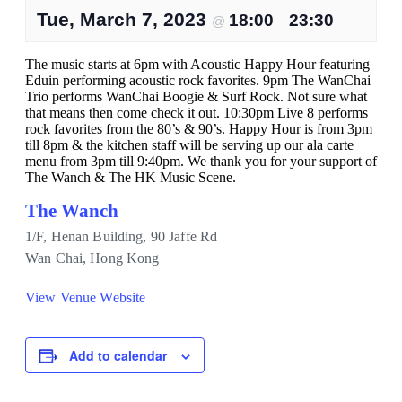
Tue, March 7, 2023
18:00
23:30
@
–
The music starts at 6pm with Acoustic Happy Hour featuring
Eduin performing acoustic rock favorites. 9pm The WanChai
Trio performs WanChai Boogie & Surf Rock. Not sure what
that means then come check it out. 10:30pm Live 8 performs
rock favorites from the 80’s & 90’s. Happy Hour is from 3pm
till 8pm & the kitchen staff will be serving up our ala carte
menu from 3pm till 9:40pm. We thank you for your support of
The Wanch & The HK Music Scene.
The Wanch
1/F, Henan Building, 90 Jaffe Rd
Wan Chai
,
Hong Kong
View Venue Website
Add to calendar