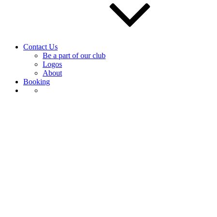
Contact Us
Be a part of our club
Logos
About
Booking