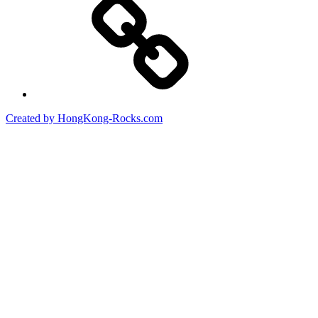
Created by HongKong-Rocks.com