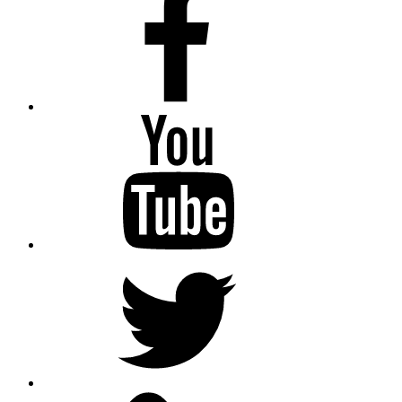
Youtube
Twitter