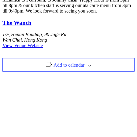
till 8pm & our kitchen staff is serving our ala carte menu from 3pm
till 9:40pm. We look forward to seeing you soon.
The Wanch
1/F, Henan Building, 90 Jaffe Rd
Wan Chai
,
Hong Kong
View Venue Website
Add to calendar