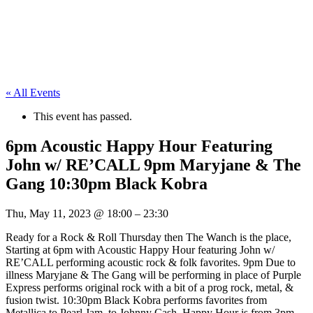
« All Events
This event has passed.
6pm Acoustic Happy Hour Featuring
John w/ RE’CALL 9pm Maryjane & The
Gang 10:30pm Black Kobra
Thu, May 11, 2023
@
18:00
–
23:30
Ready for a Rock & Roll Thursday then The Wanch is the place,
Starting at 6pm with Acoustic Happy Hour featuring John w/
RE’CALL performing acoustic rock & folk favorites. 9pm Due to
illness Maryjane & The Gang will be performing in place of Purple
Express performs original rock with a bit of a prog rock, metal, &
fusion twist. 10:30pm Black Kobra performs favorites from
Metallica to Pearl Jam, to Johnny Cash. Happy Hour is from 3pm