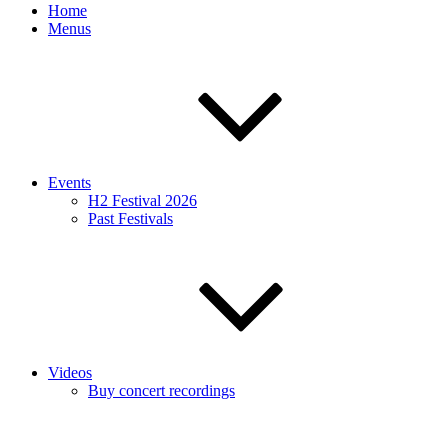
Home
Menus
Events
H2 Festival 2026
Past Festivals
Videos
Buy concert recordings