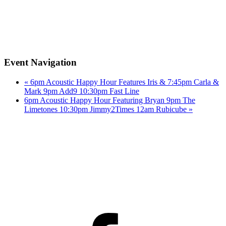
Event Navigation
«
6pm Acoustic Happy Hour Features Iris & 7:45pm Carla &
Mark 9pm Add9 10:30pm Fast Line
6pm Acoustic Happy Hour Featuring Bryan 9pm The
Limetones 10:30pm Jimmy2Times 12am Rubicube
»
Facebook