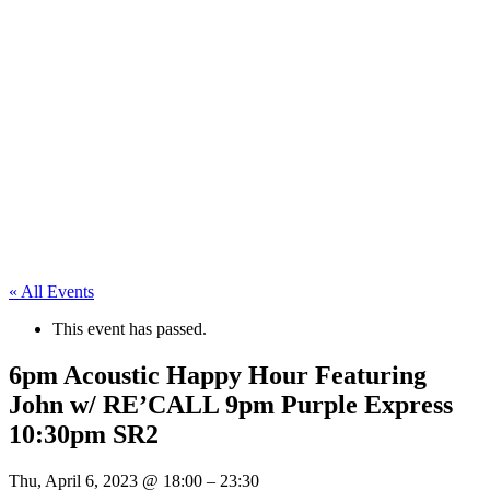
« All Events
This event has passed.
6pm Acoustic Happy Hour Featuring
John w/ RE’CALL 9pm Purple Express
10:30pm SR2
Thu, April 6, 2023
@
18:00
–
23:30