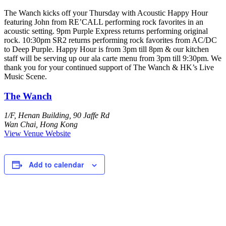
The Wanch kicks off your Thursday with Acoustic Happy Hour
featuring John from RE’CALL performing rock favorites in an
acoustic setting. 9pm Purple Express returns performing original
rock. 10:30pm SR2 returns performing rock favorites from AC/DC
to Deep Purple. Happy Hour is from 3pm till 8pm & our kitchen
staff will be serving up our ala carte menu from 3pm till 9:30pm. We
thank you for your continued support of The Wanch & HK’s Live
Music Scene.
The Wanch
1/F, Henan Building, 90 Jaffe Rd
Wan Chai
,
Hong Kong
View Venue Website
Add to calendar