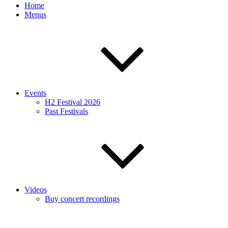
Home
Menus
Events
H2 Festival 2026
Past Festivals
Videos
Buy concert recordings