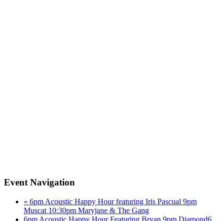
Event Navigation
«
6pm Acoustic Happy Hour featuring Iris Pascual 9pm
Muscat 10:30pm Maryjane & The Gang
6pm Acoustic Happy Hour Featuring Bryan 9pm Diamond6