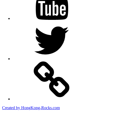
Twitter
Created by HongKong-Rocks.com