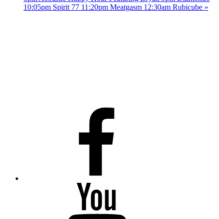
10:05pm Spirit 77 11:20pm Meatgasm 12:30am Rubicube
»
Facebook
Youtube