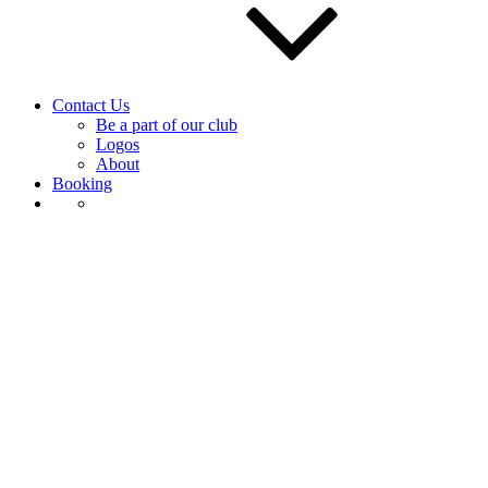
Contact Us
Be a part of our club
Logos
About
Booking