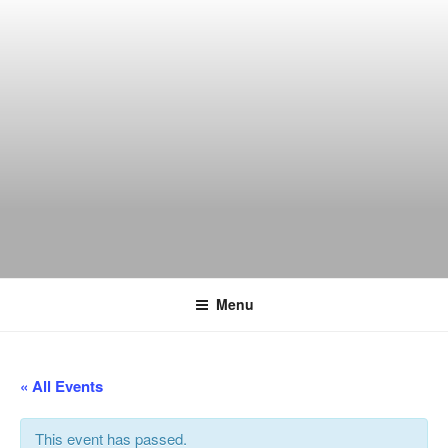
Skip
to
content
THE WANCH
Hong Kong's Live Music Club
Menu
« All Events
This event has passed.