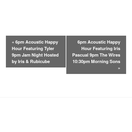
E
«
6pm Acoustic Happy
6pm Acoustic Happy
v
Hour Featuring Tyler
Hour Featuring Iris
e
9pm Jam Night Hosted
Pascual 9pm The Wires
n
by Iris & Rubicube
10:30pm Morning Sons
t
»
N
a
v
i
g
a
t
i