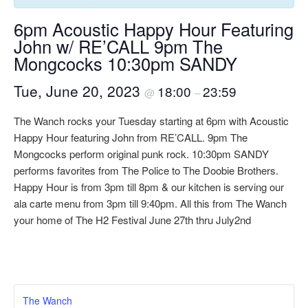
6pm Acoustic Happy Hour Featuring
John w/ RE’CALL 9pm The
Mongcocks 10:30pm SANDY
Tue, June 20, 2023
18:00
23:59
@
–
The Wanch rocks your Tuesday starting at 6pm with Acoustic
Happy Hour featuring John from RE’CALL. 9pm The
Mongcocks perform original punk rock. 10:30pm SANDY
performs favorites from The Police to The Doobie Brothers.
Happy Hour is from 3pm till 8pm & our kitchen is serving our
ala carte menu from 3pm till 9:40pm. All this from The Wanch
your home of The H2 Festival June 27th thru July2nd
The Wanch