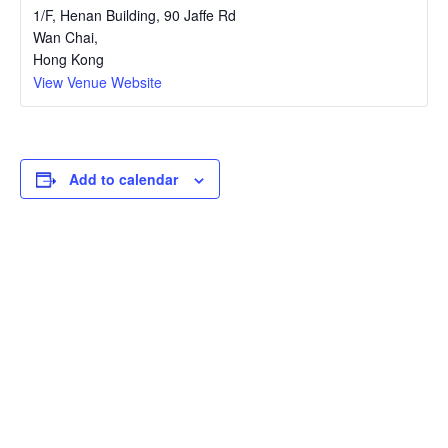
1/F, Henan Building, 90 Jaffe Rd
Wan Chai
,
Hong Kong
View Venue Website
Add to calendar