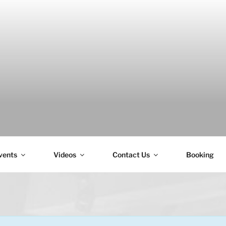
H
vents
Videos
Contact Us
Booking