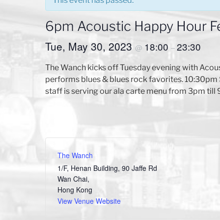
This event has passed.
6pm Acoustic Happy Hour F
Tue, May 30, 2023
18:00
23:30
@
–
The Wanch kicks off Tuesday evening with Acou
performs blues & blues rock favorites. 10:30pm 
staff is serving our ala carte menu from 3pm till
The Wanch
1/F, Henan Building, 90 Jaffe Rd
Wan Chai
,
Hong Kong
View Venue Website