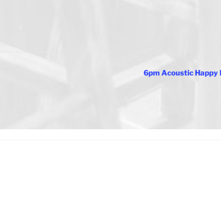
6pm Acoustic Happy 