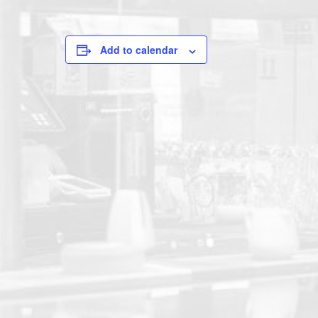
Add to calendar