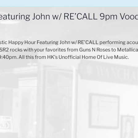
eaturing John w/ RE’CALL 9pm Vo
stic Happy Hour Featuring John w/ RE’CALL performing acou
SR2 rocks with your favorites from Guns N Roses to Metallica
 9:40pm. All this from HK’s Unofficial Home Of Live Music.