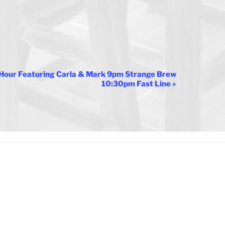
Hour Featuring Carla & Mark 9pm Strange Brew
10:30pm Fast Line
»