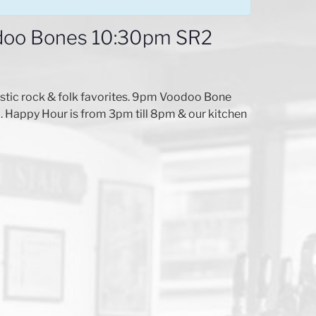
odoo Bones 10:30pm SR2
stic rock & folk favorites. 9pm Voodoo Bone
. Happy Hour is from 3pm till 8pm & our kitchen