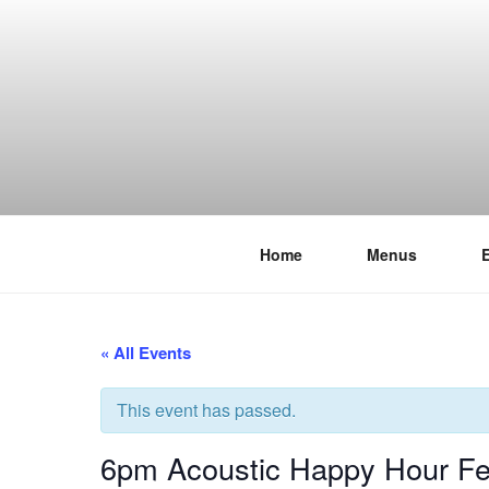
Skip
to
content
Home
Menus
THE WANC
Hong Kong's Live Music Club
« All Events
This event has passed.
6pm Acoustic Happy Hour Fea