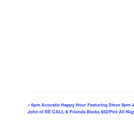
E
«
6pm Acoustic Happy Hour Featuring Steve 9pm J
John of RE’CALL & Friends Becks $62/Pint All Nig
v
e
n