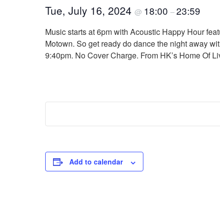
Tue, July 16, 2024
18:00
23:59
@
–
Music starts at 6pm with Acoustic Happy Hour featu
Motown. So get ready do dance the night away with 
9:40pm. No Cover Charge. From HK’s Home Of Liv
Add to calendar