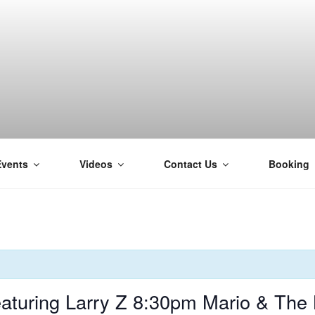
Events
Videos
Contact Us
Booking
H
turing Larry Z 8:30pm Mario & The 