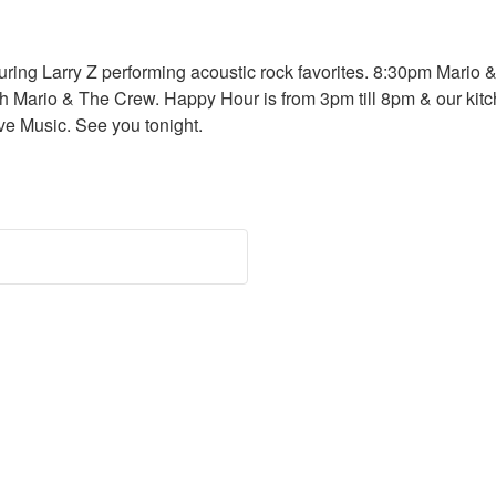
ring Larry Z performing acoustic rock favorites. 8:30pm Mario &
Mario & The Crew. Happy Hour is from 3pm till 8pm & our kitche
e Music. See you tonight.