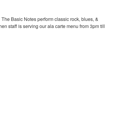
 The Basic Notes perform classic rock, blues, &
n staff is serving our ala carte menu from 3pm till