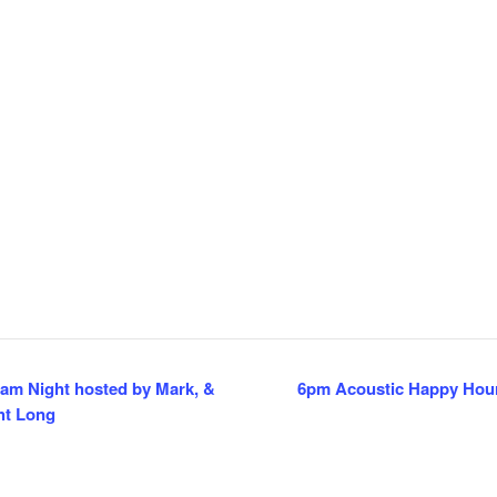
am Night hosted by Mark, &
6pm Acoustic Happy Hour
ht Long