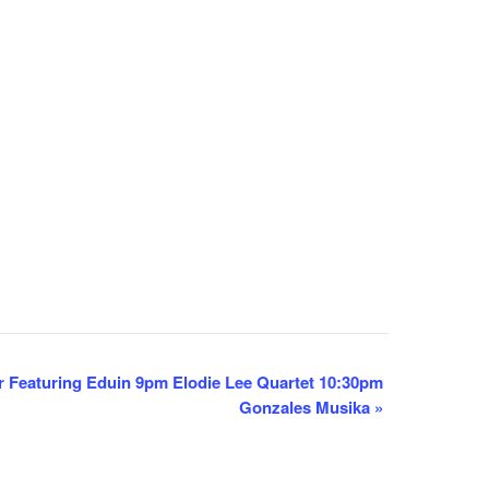
 Featuring Eduin 9pm Elodie Lee Quartet 10:30pm
Gonzales Musika
»