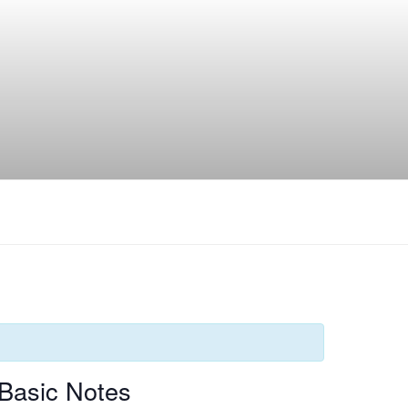
Basic Notes