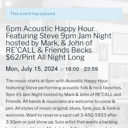
This event has passed.
6pm Acoustic Happy Hour
Featuring Steve 9pm Jam Night
hosted by Mark, & John of
RE’CALL & Friends Becks
$62/Pint All Night Long
Mon, July 15, 2024
18:00
23:59
@
–
The music starts at 6pm with Acoustic Happy Hour
featuring Steve performing acoustic folk & rock favorites.
9pm it’s Jam Night hosted by Mark & John of RE’CALL and
Friends. All bands & musicians are welcome to come &
jam. All styles of music original, blues, funk, jazz, & funk is
welcome. Want to reserve a spot call 3-692-5933 after
3:30pm or just show up. Solo artist that wants a backing