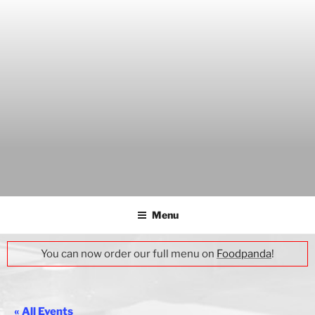
Skip
to
content
THE WANCH
Hong Kong's Live Music Club
Menu
You can now order our full menu on
Foodpanda
!
« All Events