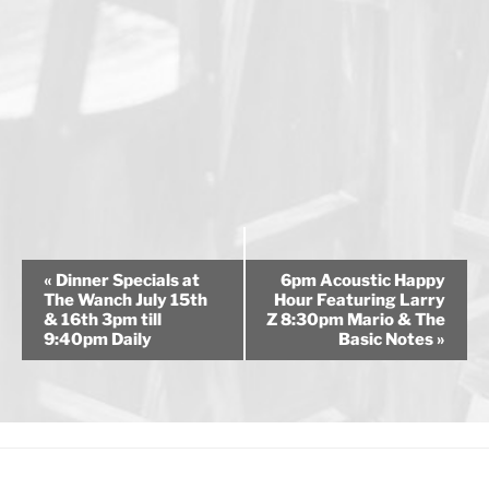
E
«
Dinner Specials at
6pm Acoustic Happy
v
The Wanch July 15th
Hour Featuring Larry
& 16th 3pm till
Z 8:30pm Mario & The
e
9:40pm Daily
Basic Notes
»
n
t
N
a
v