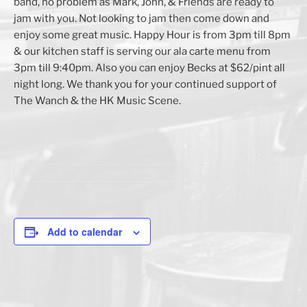
band, no problem as Mark, John, & Friends are ready to
jam with you. Not looking to jam then come down and
enjoy some great music. Happy Hour is from 3pm till 8pm
& our kitchen staff is serving our ala carte menu from
3pm till 9:40pm. Also you can enjoy Becks at $62/pint all
night long. We thank you for your continued support of
The Wanch & the HK Music Scene.
Add to calendar