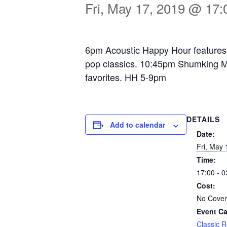
Fri, May 17, 2019 @ 17:
6pm Acoustic Happy Hour features 
pop classics. 10:45pm Shumking Ma
favorites. HH 5-9pm
DETAILS
Add to calendar
Date:
Fri, May 
Time:
17:00 - 0
Cost:
No Cover
Event Ca
Classic 