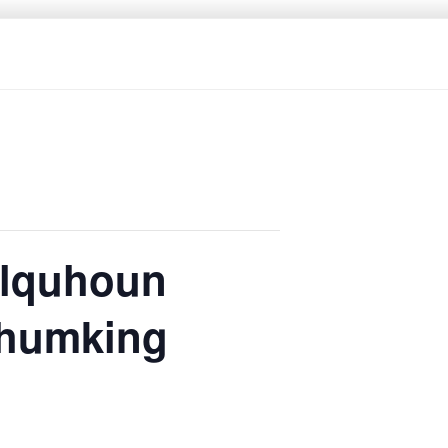
olquhoun
Shumking