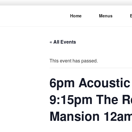
Skip
to
Home
Menus
content
THE WANC
Hong Kong's Live Music Club
« All Events
This event has passed.
6pm Acoustic
9:15pm The R
Mansion 12a