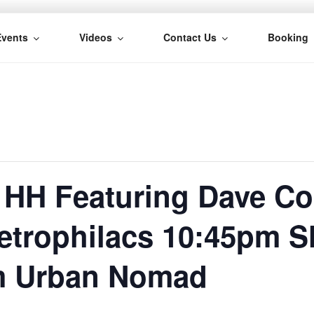
Events
Videos
Contact Us
Booking
H
 HH Featuring Dave C
etrophilacs 10:45pm 
m Urban Nomad