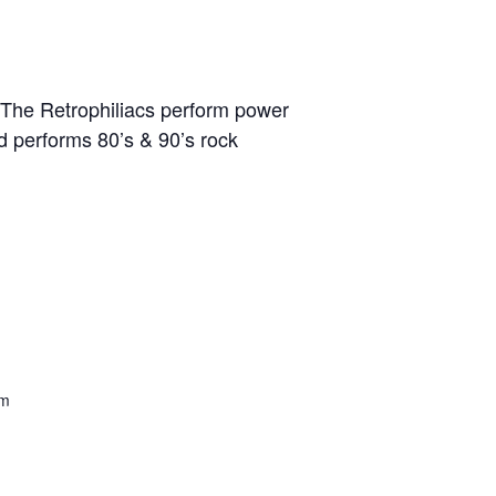
The Retrophiliacs perform power
 performs 80’s & 90’s rock
om