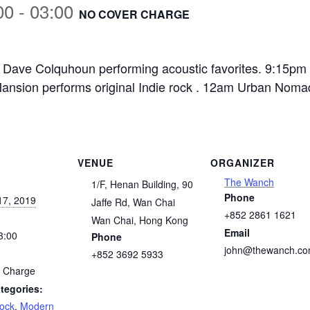
00
-
03:00
NO COVER CHARGE
Dave Colquhoun performing acoustic favorites. 9:15pm 
nsion performs original Indie rock . 12am Urban Nomad
VENUE
ORGANIZER
The Wanch
1/F, Henan Building, 90
Phone
17, 2019
Jaffe Rd, Wan Chai
+852 2861 1621
Wan Chai
,
Hong Kong
Email
3:00
Phone
john@thewanch.c
+852 3692 5933
 Charge
tegories:
Rock
,
Modern