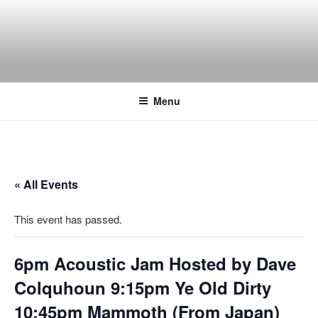
Skip
to
content
THE WANCH
Hong Kong's Live Music Club
Menu
« All Events
This event has passed.
6pm Acoustic Jam Hosted by Dave
Colquhoun 9:15pm Ye Old Dirty
10:45pm Mammoth (From Japan)