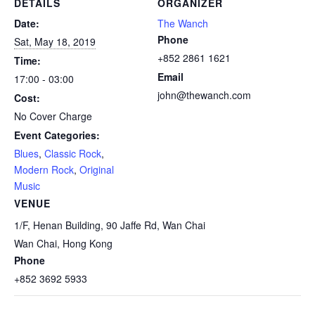
DETAILS
ORGANIZER
Date:
The Wanch
Phone
Sat, May 18, 2019
+852 2861 1621
Time:
Email
17:00 - 03:00
john@thewanch.com
Cost:
No Cover Charge
Event Categories:
Blues
,
Classic Rock
,
Modern Rock
,
Original
Music
VENUE
1/F, Henan Building, 90 Jaffe Rd, Wan Chai
Wan Chai
,
Hong Kong
Phone
+852 3692 5933