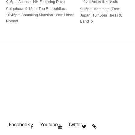
4pm Armie & Friends
6pm Acoustic HH Featuring Dave
Colquhoun 9:15pm The Retrophilacs
9:15pm Mammoth (From
10:45pm Shumking Mansion 12am Urban
Japan) 10:45pm The FRC
Nomad
Band
Facebook
Youtube
Twitter