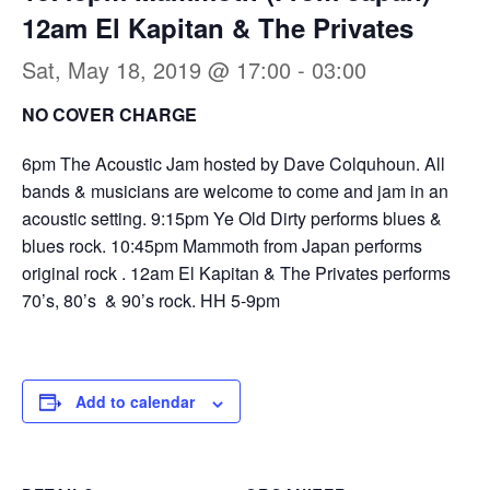
12am El Kapitan & The Privates
Sat, May 18, 2019 @ 17:00
-
03:00
NO COVER CHARGE
6pm The Acoustic Jam hosted by Dave Colquhoun. All
bands & musicians are welcome to come and jam in an
acoustic setting. 9:15pm Ye Old Dirty performs blues &
blues rock. 10:45pm Mammoth from Japan performs
original rock . 12am El Kapitan & The Privates performs
70’s, 80’s & 90’s rock. HH 5-9pm
Add to calendar