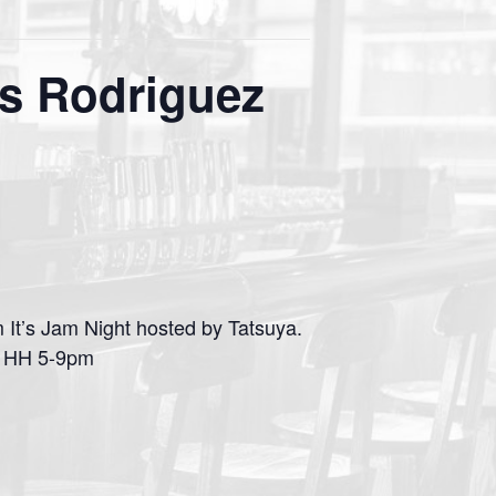
s Rodriguez
It’s Jam Night hosted by Tatsuya.
p. HH 5-9pm