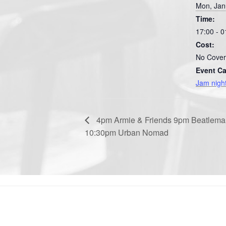
Mon, Jan
Time:
17:00 - 0
Cost:
No Cover
Event Ca
Jam nigh
4pm Armie & Friends 9pm Beatlema
10:30pm Urban Nomad