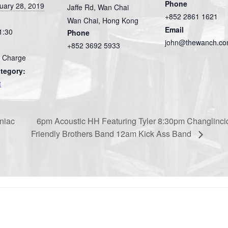
Phone
uary 28, 2019
Jaffe Rd, Wan Chai
+852 2861 1621
Wan Chai
,
Hong Kong
Email
1:30
Phone
john@thewanch.c
+852 3692 5933
 Charge
tegory:
t
niac
6pm Acoustic HH Featuring Tyler 8:30pm Changlinci
Friendly Brothers Band 12am Kick Ass Band