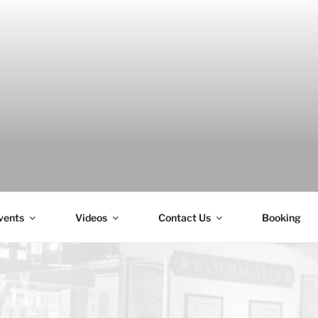
H
vents
Videos
Contact Us
Booking