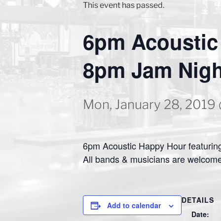
This event has passed.
6pm Acoustic
8pm Jam Nigh
Mon, January 28, 2019
6pm Acoustic Happy Hour featuring
All bands & musicians are welcome
DETAILS
Add to calendar
Date: