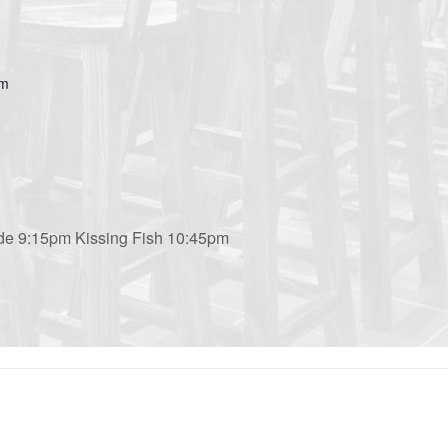
om
de 9:15pm Kissing Fish 10:45pm