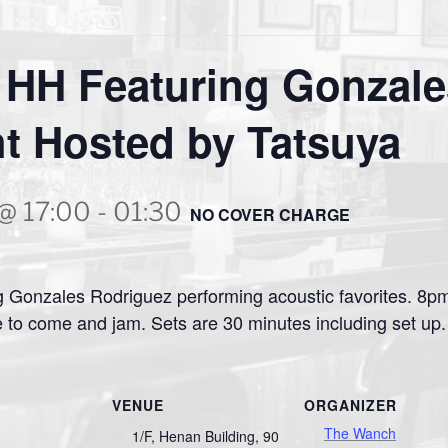
 HH Featuring Gonzale
t Hosted by Tatsuya
 @ 17:00
-
01:30
NO COVER CHARGE
 Gonzales Rodriguez performing acoustic favorites. 8pm 
 to come and jam. Sets are 30 minutes including set u
VENUE
ORGANIZER
The Wanch
1/F, Henan Building, 90