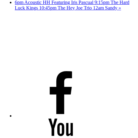
6pm Acoustic HH Featuring Iris Pascual 9:15pm The Hard
Luck Kings 10:45pm The Hey Joe Trio 12am Sandy
»
Facebook
Youtube