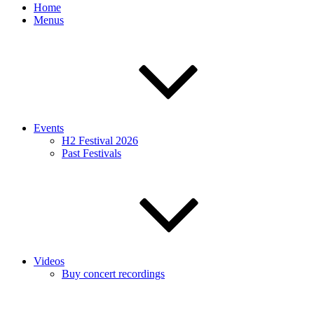
Home
Menus
Events
H2 Festival 2026
Past Festivals
Videos
Buy concert recordings