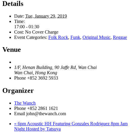
Details
Date:
Tue, January 29, 2019
Time:
17:00 - 01:30
Cost:
No Cover Charge
Event Categories:
Folk Rock
,
Funk
,
Original Music
,
Reggae
Venue
1/F, Henan Building, 90 Jaffe Rd, Wan Chai
Wan Chai
,
Hong Kong
Phone
+852 3692 5933
Organizer
The Wanch
Phone
+852 2861 1621
Email
john@thewanch.com
«
6pm Acoustic HH Featuring Gonzales Rodriguez 8pm Jam
Night Hosted by Tatsuya