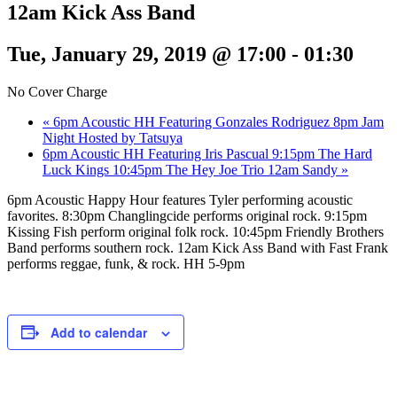
12am Kick Ass Band
Tue, January 29, 2019 @ 17:00
-
01:30
No Cover Charge
«
6pm Acoustic HH Featuring Gonzales Rodriguez 8pm Jam
Night Hosted by Tatsuya
6pm Acoustic HH Featuring Iris Pascual 9:15pm The Hard
Luck Kings 10:45pm The Hey Joe Trio 12am Sandy
»
6pm Acoustic Happy Hour features Tyler performing acoustic
favorites. 8:30pm Changlingcide performs original rock. 9:15pm
Kissing Fish perform original folk rock. 10:45pm Friendly Brothers
Band performs southern rock. 12am Kick Ass Band with Fast Frank
performs reggae, funk, & rock. HH 5-9pm
Add to calendar