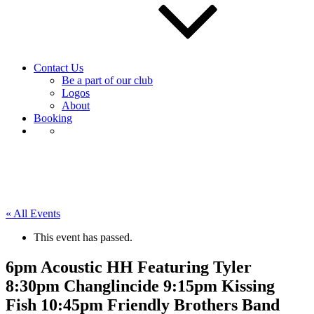
Contact Us
Be a part of our club
Logos
About
Booking
« All Events
This event has passed.
6pm Acoustic HH Featuring Tyler
8:30pm Changlincide 9:15pm Kissing
Fish 10:45pm Friendly Brothers Band