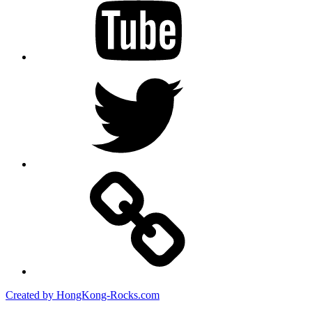
Twitter
Created by HongKong-Rocks.com