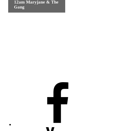
12am Maryjane & The
Gang
Facebook
Youtube