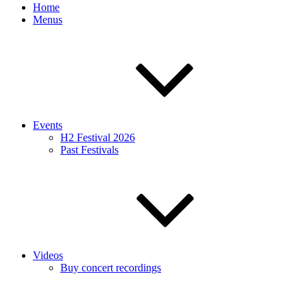
Home
Menus
Events
H2 Festival 2026
Past Festivals
Videos
Buy concert recordings