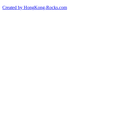
Created by HongKong-Rocks.com