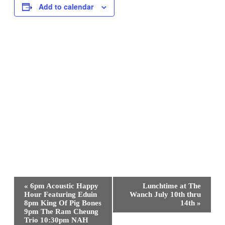
Add to calendar
Event
«
6pm Acoustic Happy
Lunchtime at The
Navigation
Hour Featuring Eduin
Wanch July 10th thru
8pm King Of Pig Bones
14th
»
9pm The Ram Cheung
Trio 10:30pm NAH