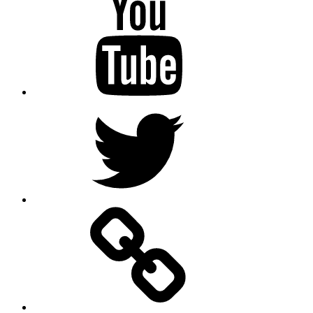
Twitter