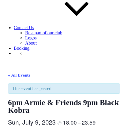
Contact Us
Be a part of our club
Logos
About
Booking
« All Events
This event has passed.
6pm Armie & Friends 9pm Black
Kobra
Sun, July 9, 2023
18:00
23:59
@
–