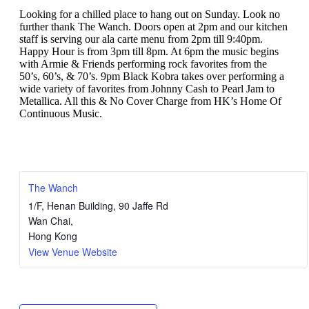
Looking for a chilled place to hang out on Sunday. Look no
further thank The Wanch. Doors open at 2pm and our kitchen
staff is serving our ala carte menu from 2pm till 9:40pm.
Happy Hour is from 3pm till 8pm. At 6pm the music begins
with Armie & Friends performing rock favorites from the
50’s, 60’s, & 70’s. 9pm Black Kobra takes over performing a
wide variety of favorites from Johnny Cash to Pearl Jam to
Metallica. All this & No Cover Charge from HK’s Home Of
Continuous Music.
The Wanch
1/F, Henan Building, 90 Jaffe Rd
Wan Chai
,
Hong Kong
View Venue Website