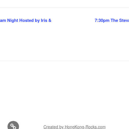
m Night Hosted by Iris &
7:30pm The Stev
Created by HongKong-Rocks.com