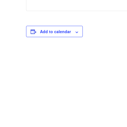
Add to calendar