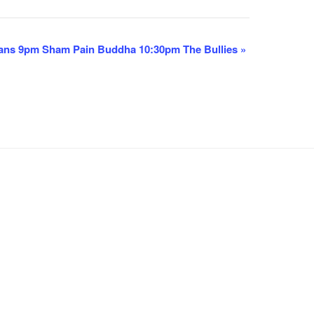
ans 9pm Sham Pain Buddha 10:30pm The Bullies
»