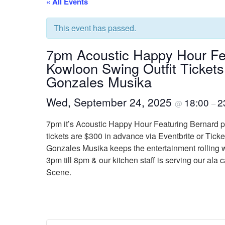
« All Events
This event has passed.
7pm Acoustic Happy Hour Fe
Kowloon Swing Outfit Tickets
Gonzales Musika
Wed, September 24, 2025
18:00
2
@
–
7pm it’s Acoustic Happy Hour Featuring Bernard p
tickets are $300 in advance via Eventbrite or Tick
Gonzales Musika keeps the entertainment rolling w
3pm till 8pm & our kitchen staff is serving our al
Scene.