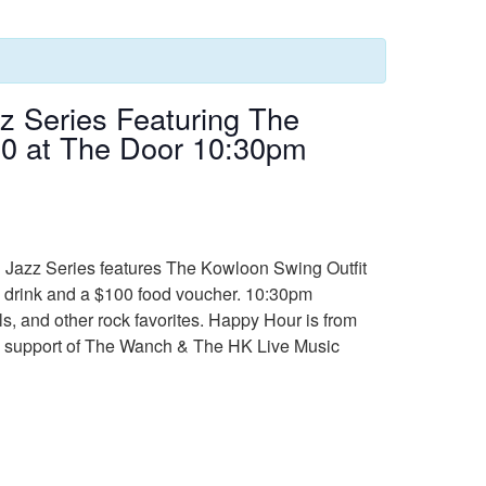
 Series Featuring The
350 at The Door 10:30pm
h Jazz Series features The Kowloon Swing Outfit
ree drink and a $100 food voucher. 10:30pm
s, and other rock favorites. Happy Hour is from
ued support of The Wanch & The HK Live Music