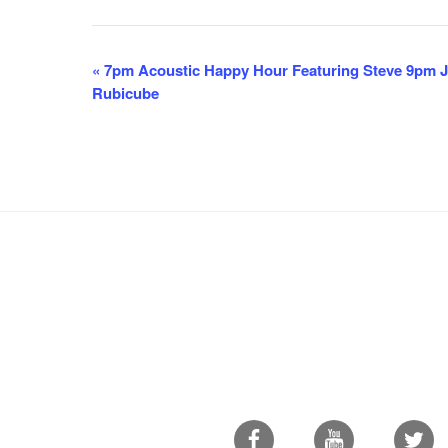
E
«
7pm Acoustic Happy Hour Featuring Steve 9pm Ja
Rubicube
v
e
n
t
N
a
v
i
g
a
t
i
Facebook
Youtube
Twitter