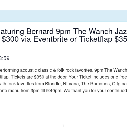
aturing Bernard 9pm The Wanch Jazz
 $300 via Eventbrite or Ticketflap $
3:59
erforming acoustic classic & folk rock favorites. 9pm The Wanc
etflap. Tickets are $350 at the door. Your Ticket includes one f
ith rock favorites from Blondie, Nirvana, The Ramones, Original
a carte menu from 3pm till 9:40pm. We thanl you for your contin