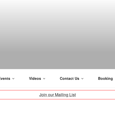
H
Events
Videos
Contact Us
Booking
Join our Mailing List