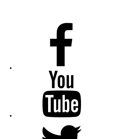
Facebook
Youtube
Twitter