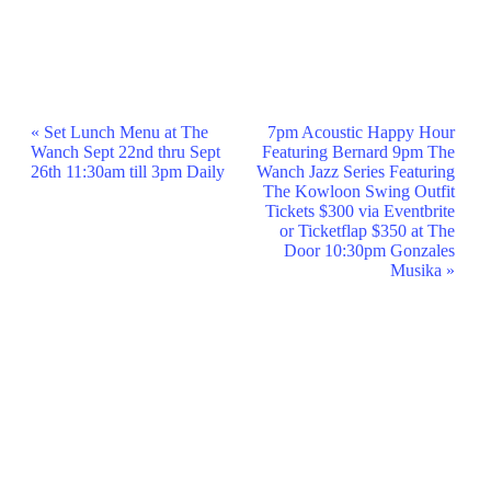
Event
«
Set Lunch Menu at The
7pm Acoustic Happy Hour
Wanch Sept 22nd thru Sept
Featuring Bernard 9pm The
Navigation
26th 11:30am till 3pm Daily
Wanch Jazz Series Featuring
The Kowloon Swing Outfit
Tickets $300 via Eventbrite
or Ticketflap $350 at The
Door 10:30pm Gonzales
Musika
»