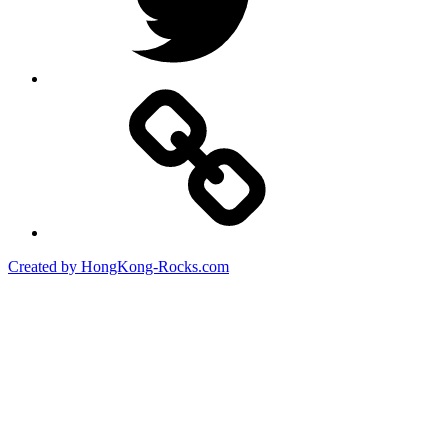
Created by HongKong-Rocks.com