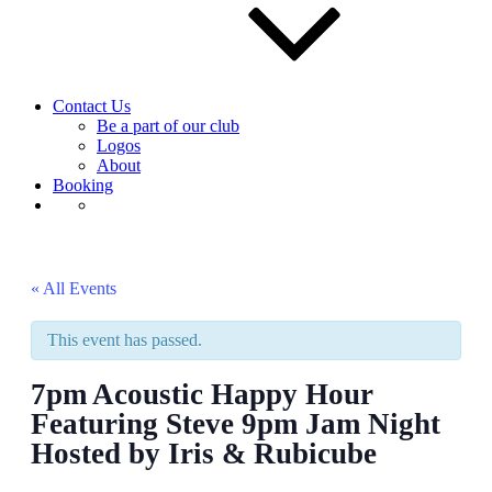
Contact Us
Be a part of our club
Logos
About
Booking
« All Events
This event has passed.
7pm Acoustic Happy Hour
Featuring Steve 9pm Jam Night
Hosted by Iris & Rubicube