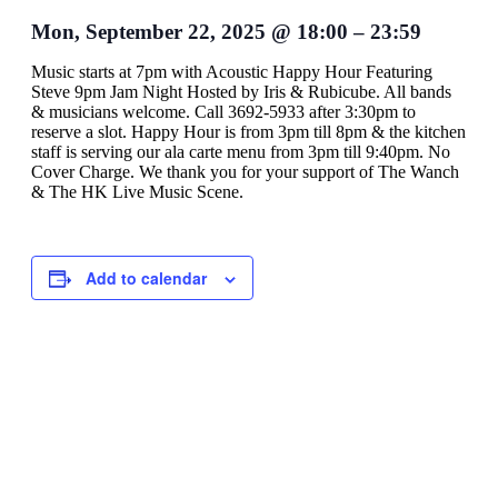
Mon, September 22, 2025
@
18:00
–
23:59
Music starts at 7pm with Acoustic Happy Hour Featuring
Steve 9pm Jam Night Hosted by Iris & Rubicube. All bands
& musicians welcome. Call 3692-5933 after 3:30pm to
reserve a slot. Happy Hour is from 3pm till 8pm & the kitchen
staff is serving our ala carte menu from 3pm till 9:40pm. No
Cover Charge. We thank you for your support of The Wanch
& The HK Live Music Scene.
Add to calendar