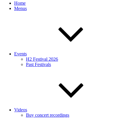
Home
Menus
Events
H2 Festival 2026
Past Festivals
Videos
Buy concert recordings