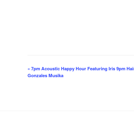
E
«
7pm Acoustic Happy Hour Featuring Iris 9pm Hai
Gonzales Musika
v
e
n
t
N
a
v