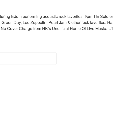
uring Eduin performing acoustic rock favorites. 9pm Tin Soldier
 Green Day, Led Zeppelin, Pearl Jam & other rock favorites. Hap
0pm. No Cover Charge from HK’s Unofficial Home Of Live Music…