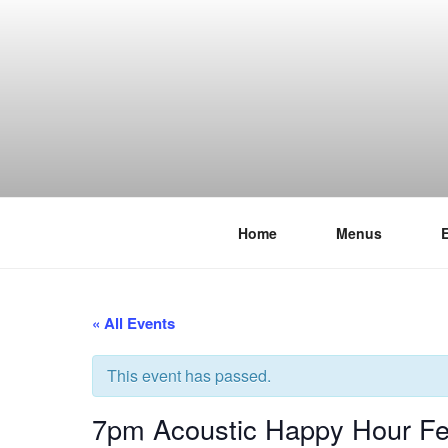
Skip
to
content
Home
Menus
THE WANC
Hong Kong's Live Music Club
« All Events
This event has passed.
7pm Acoustic Happy Hour Fea