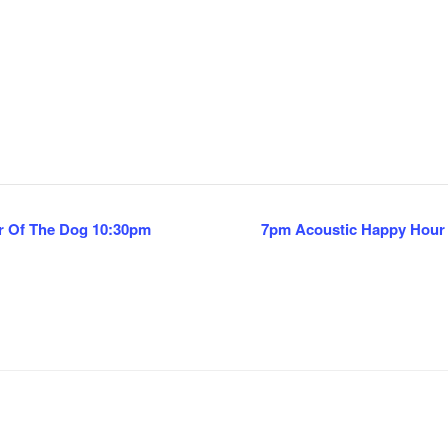
r Of The Dog 10:30pm
7pm Acoustic Happy Hour F