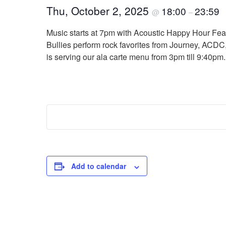
Thu, October 2, 2025
18:00
23:59
@
–
Music starts at 7pm with Acoustic Happy Hour Feat
Bullies perform rock favorites from Journey, ACDC,
is serving our ala carte menu from 3pm till 9:4
Add to calendar