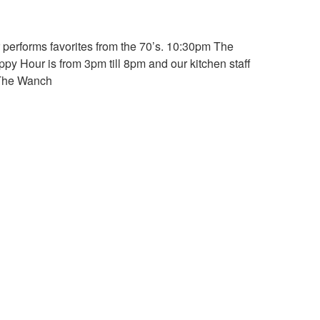
 performs favorites from the 70’s. 10:30pm The
py Hour is from 3pm till 8pm and our kitchen staff
.The Wanch