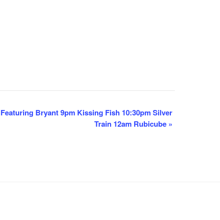
eaturing Bryant 9pm Kissing Fish 10:30pm Silver
Train 12am Rubicube
»