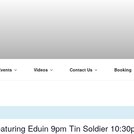
Events
Videos
Contact Us
Booking
H
turing Eduin 9pm Tin Soldier 10:30