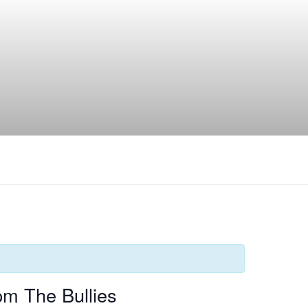
pm The Bullies