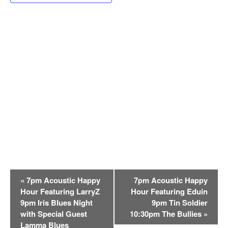
E
«
7pm Acoustic Happy
7pm Acoustic Happy
v
Hour Featuring LarryZ
Hour Featuring Eduin
e
9pm Iris Blues Night
9pm Tin Soldier
n
with Special Guest
10:30pm The Bullies
»
t
Lamma Blues