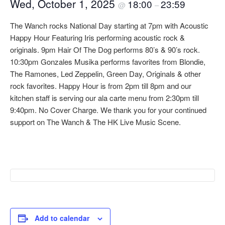
Wed, October 1, 2025
18:00
23:59
@
–
The Wanch rocks National Day starting at 7pm with Acoustic
Happy Hour Featuring Iris performing acoustic rock &
originals. 9pm Hair Of The Dog performs 80’s & 90’s rock.
10:30pm Gonzales Musika performs favorites from Blondie,
The Ramones, Led Zeppelin, Green Day, Originals & other
rock favorites. Happy Hour is from 2pm till 8pm and our
kitchen staff is serving our ala carte menu from 2:30pm till
9:40pm. No Cover Charge. We thank you for your continued
support on The Wanch & The HK Live Music Scene.
Add to calendar