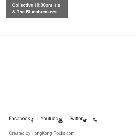
Collective 10:30pm Iris
N
& The Bluesbreakers
a
v
i
g
a
t
i
o
n
Facebook
Youtube
Twitter
Created by HongKong-Rocks.com