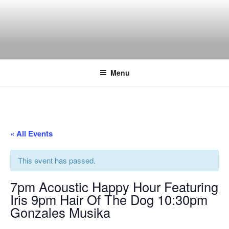
Skip
to
content
THE WANCH
Hong Kong's Live Music Club
Menu
« All Events
This event has passed.
7pm Acoustic Happy Hour Featuring
Iris 9pm Hair Of The Dog 10:30pm
Gonzales Musika