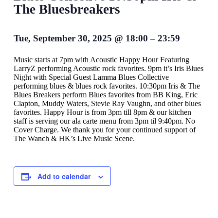
The Bluesbreakers
Tue, September 30, 2025
@
18:00
–
23:59
Music starts at 7pm with Acoustic Happy Hour Featuring
LarryZ performing Acoustic rock favorites. 9pm it’s Iris Blues
Night with Special Guest Lamma Blues Collective
performing blues & blues rock favorites. 10:30pm Iris & The
Blues Breakers perform Blues favorites from BB King, Eric
Clapton, Muddy Waters, Stevie Ray Vaughn, and other blues
favorites. Happy Hour is from 3pm till 8pm & our kitchen
staff is serving our ala carte menu from 3pm til 9:40pm. No
Cover Charge. We thank you for your continued support of
The Wanch & HK’s Live Music Scene.
Add to calendar