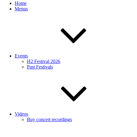
Home
Menus
Events
H2 Festival 2026
Past Festivals
Videos
Buy concert recordings