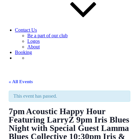
Contact Us
Be a part of our club
Logos
About
Booking
« All Events
This event has passed.
7pm Acoustic Happy Hour
Featuring LarryZ 9pm Iris Blues
Night with Special Guest Lamma
Blues Collective 10:30pm Iris &