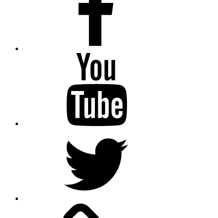
Youtube
Twitter