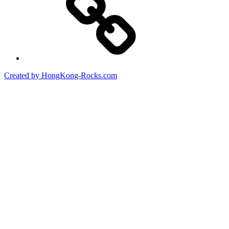
Created by HongKong-Rocks.com