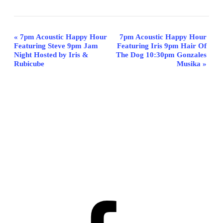
Event
«
7pm Acoustic Happy Hour
7pm Acoustic Happy Hour
Featuring Steve 9pm Jam
Featuring Iris 9pm Hair Of
Navigation
Night Hosted by Iris &
The Dog 10:30pm Gonzales
Rubicube
Musika
»
Facebook