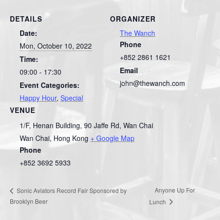
DETAILS
ORGANIZER
Date:
The Wanch
Phone
Mon, October 10, 2022
+852 2861 1621
Time:
Email
09:00 - 17:30
john@thewanch.com
Event Categories:
Happy Hour
,
Special
VENUE
1/F, Henan Building, 90 Jaffe Rd, Wan Chai
Wan Chai
,
Hong Kong
+ Google Map
Phone
+852 3692 5933
Anyone Up For
Sonic Aviators Record Fair Sponsored by
Brooklyn Beer
Lunch