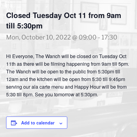
Closed Tuesday Oct 11 from 9am
till 5:30pm
Mon, October 10, 2022 @ 09:00
-
17:30
Hi Everyone, The Wanch will be closed on Tuesday Oct
11th as there will be filming happening from 9am till 5pm.
The Wanch will be open to the public from 5:30pm till
12am and the kitchen will be open from 5:30 till 9:45pm
serving our ala carte menu and Happy Hour will be from
5:30 till 8pm. See you tomorrow at 5:30pm.
Add to calendar