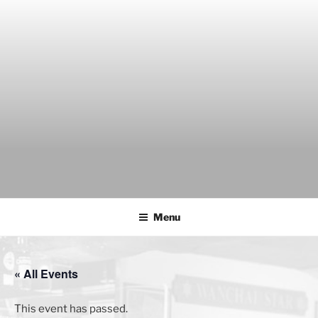
Skip
to
content
THE WANCH
Hong Kong's Live Music Club
Menu
« All Events
This event has passed.