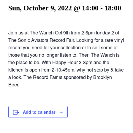
Sun, October 9, 2022 @ 14:00
-
18:00
Join us at The Wanch Oct 9th from 2-6pm for day 2 of
The Sonic Aviators Record Fair. Looking for a rare vinyl
record you need for your collection or to sell some of
those that you no longer listen to. Then The Wanch is
the place to be. With Happy Hour 3-8pm and the
kitchen is open from 2-10:45pm. why not stop by & take
a look. The Record Fair is sponsored by Brooklyn
Beer.
Add to calendar