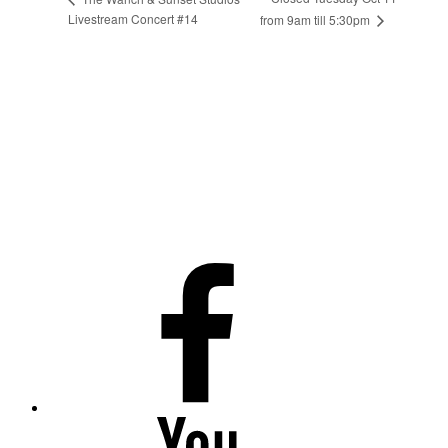
Livestream Concert #14
from 9am till 5:30pm
Facebook
Youtube