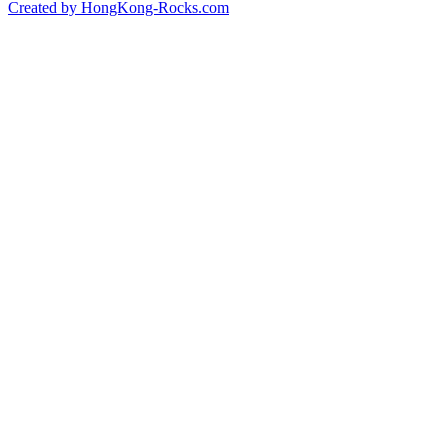
Created by HongKong-Rocks.com