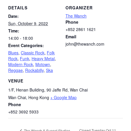
DETAILS
ORGANIZER
The Wanch
Date:
Phone
Sun, October 9, 2022
+852 2861 1621
Time:
Email
14:00 - 18:00
john@thewanch.com
Event Categories:
Blues
,
Classic Rock
,
Folk
Rock
,
Funk
,
Heavy Metal
,
Modern Rock
,
Motown
,
Reggae
,
Rockabilly
,
Ska
VENUE
1/F, Henan Building, 90 Jaffe Rd, Wan Chai
Wan Chai
,
Hong Kong
+ Google Map
Phone
+852 3692 5933
Closed Tuesday Oct 11
The Wanch & Sunset Studios