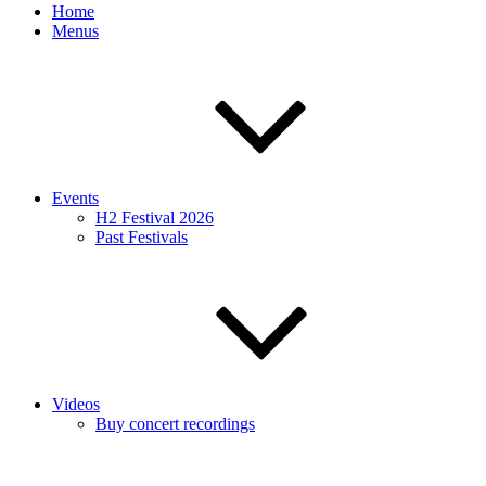
Home
Menus
Events
H2 Festival 2026
Past Festivals
Videos
Buy concert recordings