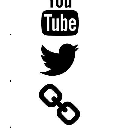
Twitter