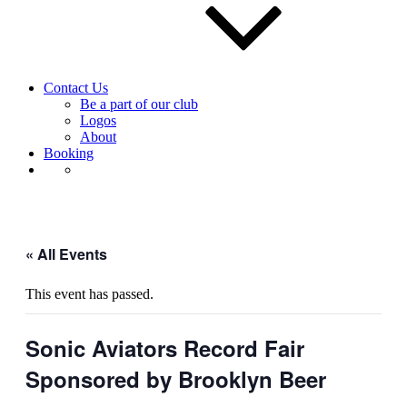
Contact Us
Be a part of our club
Logos
About
Booking
« All Events
This event has passed.
Sonic Aviators Record Fair
Sponsored by Brooklyn Beer