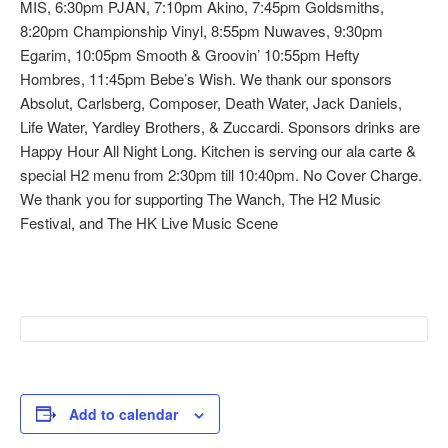
MIS, 6:30pm PJAN, 7:10pm Akino, 7:45pm Goldsmiths,
8:20pm Championship Vinyl, 8:55pm Nuwaves, 9:30pm
Egarim, 10:05pm Smooth & Groovin’ 10:55pm Hefty
Hombres, 11:45pm Bebe’s Wish. We thank our sponsors
Absolut, Carlsberg, Composer, Death Water, Jack Daniels,
Life Water, Yardley Brothers, & Zuccardi. Sponsors drinks are
Happy Hour All Night Long. Kitchen is serving our ala carte &
special H2 menu from 2:30pm till 10:40pm. No Cover Charge.
We thank you for supporting The Wanch, The H2 Music
Festival, and The HK Live Music Scene
Add to calendar