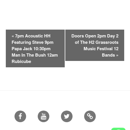
E
«
7pm Acoustic HH
Doors Open 2pm Day 2
v
Featuring Steve 9pm
of The H2 Grassroots
e
Papa Jack 10:30pm
Music Festival 12
n
Man In The Bush 12am
Bands
»
t
Rubicube
N
a
v
i
g
a
t
Facebook
Youtube
Twitter
i
o