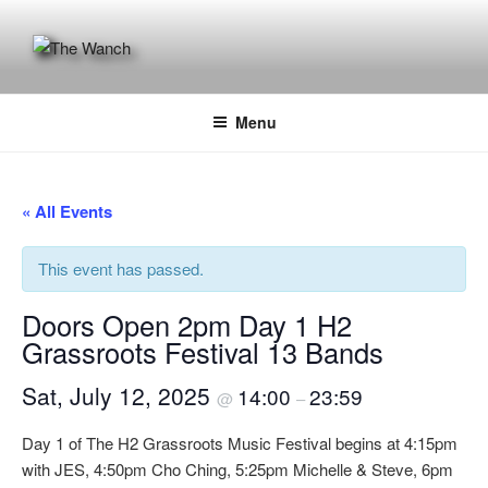
Skip
to
content
THE WANCH
Hong Kong's Live Music Club
Menu
« All Events
This event has passed.
Doors Open 2pm Day 1 H2
Grassroots Festival 13 Bands
Sat, July 12, 2025
14:00
23:59
@
–
Day 1 of The H2 Grassroots Music Festival begins at 4:15pm
with JES, 4:50pm Cho Ching, 5:25pm Michelle & Steve, 6pm