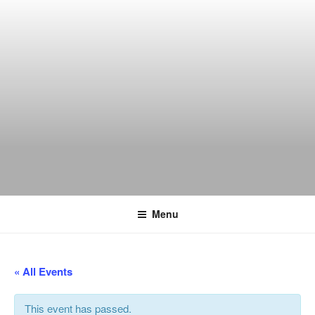
Skip
to
content
THE WANCH
Hong Kong's Live Music Club
Menu
« All Events
This event has passed.