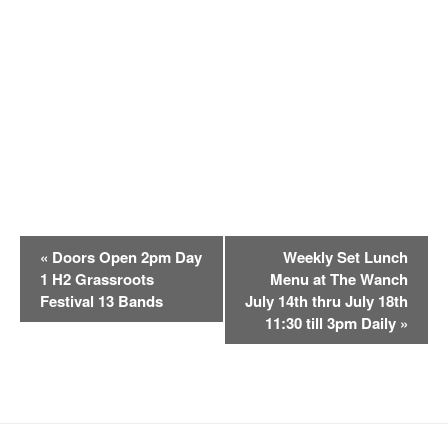
E
«
Doors Open 2pm Day
Weekly Set Lunch
v
1 H2 Grassroots
Menu at The Wanch
e
Festival 13 Bands
July 14th thru July 18th
n
11:30 till 3pm Daily
»
t
N
a
v
i