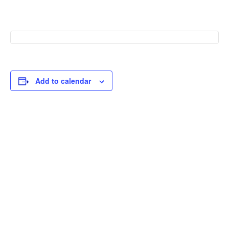
Add to calendar