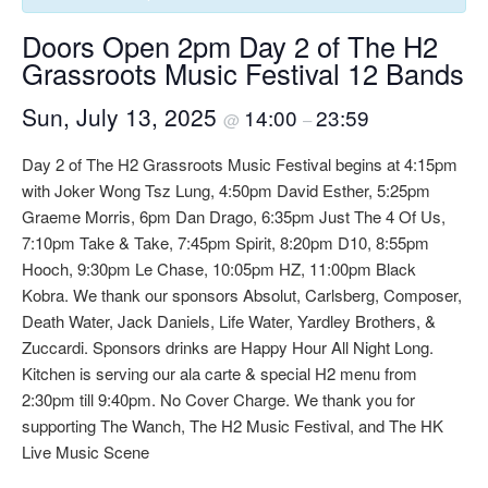
Doors Open 2pm Day 2 of The H2
Grassroots Music Festival 12 Bands
Sun, July 13, 2025
14:00
23:59
@
–
Day 2 of The H2 Grassroots Music Festival begins at 4:15pm
with Joker Wong Tsz Lung, 4:50pm David Esther, 5:25pm
Graeme Morris, 6pm Dan Drago, 6:35pm Just The 4 Of Us,
7:10pm Take & Take, 7:45pm Spirit, 8:20pm D10, 8:55pm
Hooch, 9:30pm Le Chase, 10:05pm HZ, 11:00pm Black
Kobra. We thank our sponsors Absolut, Carlsberg, Composer,
Death Water, Jack Daniels, Life Water, Yardley Brothers, &
Zuccardi. Sponsors drinks are Happy Hour All Night Long.
Kitchen is serving our ala carte & special H2 menu from
2:30pm till 9:40pm. No Cover Charge. We thank you for
supporting The Wanch, The H2 Music Festival, and The HK
Live Music Scene