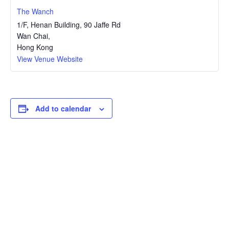
The Wanch
1/F, Henan Building, 90 Jaffe Rd
Wan Chai
,
Hong Kong
View Venue Website
Add to calendar