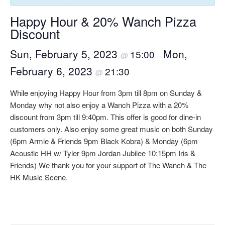
Happy Hour & 20% Wanch Pizza
Discount
Sun, February 5, 2023
Mon,
15:00
@
–
February 6, 2023
21:30
@
While enjoying Happy Hour from 3pm till 8pm on Sunday &
Monday why not also enjoy a Wanch Pizza with a 20%
discount from 3pm till 9:40pm. This offer is good for dine-in
customers only. Also enjoy some great music on both Sunday
(6pm Armie & Friends 9pm Black Kobra) & Monday (6pm
Acoustic HH w/ Tyler 9pm Jordan Jubilee 10:15pm Iris &
Friends) We thank you for your support of The Wanch & The
HK Music Scene.