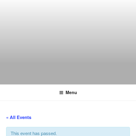
Skip
to
content
THE WANCH
Hong Kong's Live Music Club
Menu
« All Events
This event has passed.