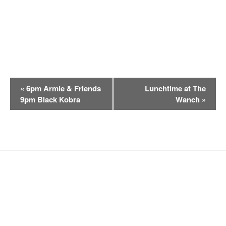
E
«
6pm Armie & Friends
Lunchtime at The
v
9pm Black Kobra
Wanch
»
e
n
t
N
a
v
i
g
a
t