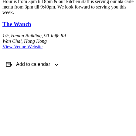
Hour is from 3pm till 8pm & our kitchen staff is serving our ala carte
menu from 3pm till 9:40pm. We look forward to serving you this
week.
The Wanch
1/F, Henan Building, 90 Jaffe Rd
Wan Chai
,
Hong Kong
View Venue Website
Add to calendar