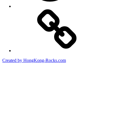
Created by HongKong-Rocks.com