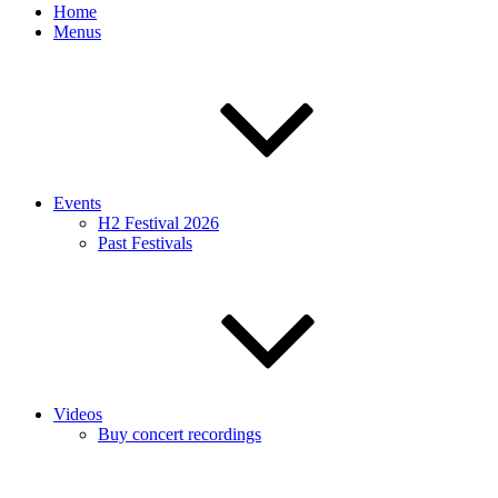
Home
Menus
Events
H2 Festival 2026
Past Festivals
Videos
Buy concert recordings