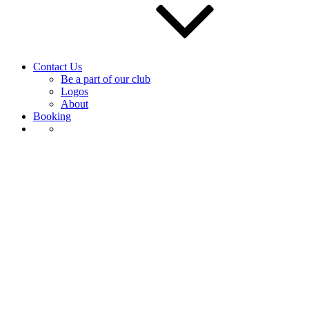
Contact Us
Be a part of our club
Logos
About
Booking