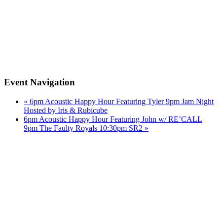
Event Navigation
«
6pm Acoustic Happy Hour Featuring Tyler 9pm Jam Night
Hosted by Iris & Rubicube
6pm Acoustic Happy Hour Featuring John w/ RE’CALL
9pm The Faulty Royals 10:30pm SR2
»