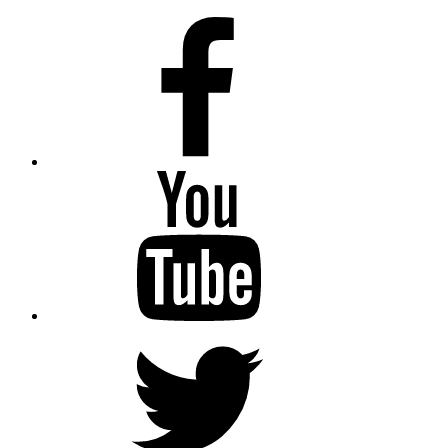
Facebook
Youtube
Twitter