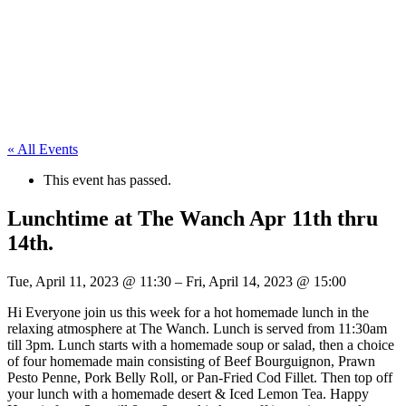
« All Events
This event has passed.
Lunchtime at The Wanch Apr 11th thru
14th.
Tue, April 11, 2023
@
11:30
–
Fri, April 14, 2023
@
15:00
Hi Everyone join us this week for a hot homemade lunch in the
relaxing atmosphere at The Wanch. Lunch is served from 11:30am
till 3pm. Lunch starts with a homemade soup or salad, then a choice
of four homemade main consisting of Beef Bourguignon, Prawn
Pesto Penne, Pork Belly Roll, or Pan-Fried Cod Fillet. Then top off
your lunch with a homemade desert & Iced Lemon Tea. Happy