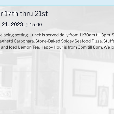
 17th thru 21st
il 21, 2023
15:00
@
relaxing setting. Lunch is served daily from 11:30am till 3pm
aghetti Carbonara, Stone-Baked Spicey Seafood Pizza, Stuff
 and Iced Lemon Tea. Happy Hour is from 3pm till 8pm. We lo