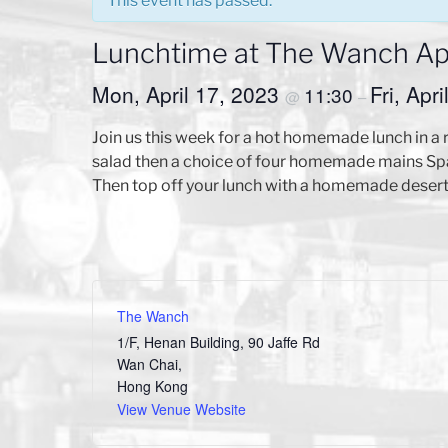
This event has passed.
Lunchtime at The Wanch Apr
Mon, April 17, 2023
Fri, Apr
11:30
@
–
Join us this week for a hot homemade lunch in a 
salad then a choice of four homemade mains Sp
Then top off your lunch with a homemade desert
The Wanch
1/F, Henan Building, 90 Jaffe Rd
Wan Chai
,
Hong Kong
View Venue Website