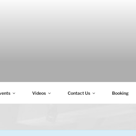
H
vents
Videos
Contact Us
Booking