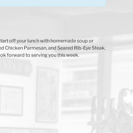
. Start off your lunch with homemade soup or
ed Chicken Parmesan, and Seared Rib-Eye Steak.
ok forward to serving you this week.