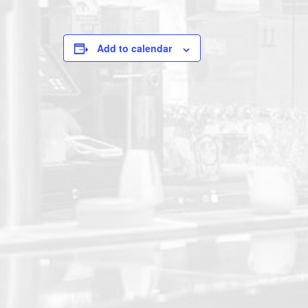
Add to calendar