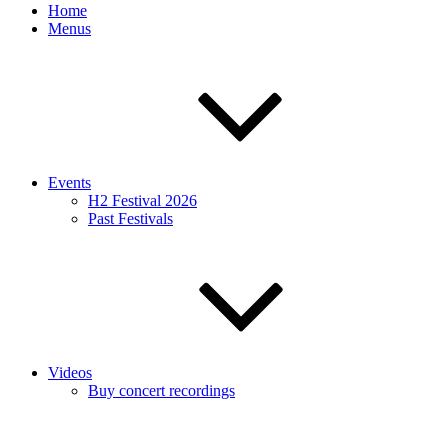
Home
Menus
Events
H2 Festival 2026
Past Festivals
Videos
Buy concert recordings