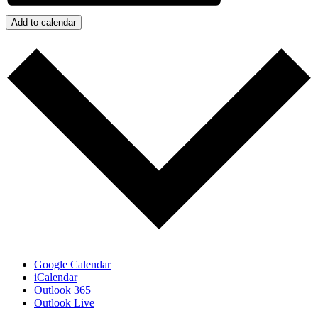
Add to calendar
Google Calendar
iCalendar
Outlook 365
Outlook Live