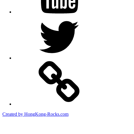
Twitter
Created by HongKong-Rocks.com