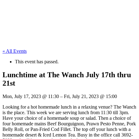
« All Events
This event has passed.
Lunchtime at The Wanch July 17th thru
21st
Mon, July 17, 2023
@
11:30
–
Fri, July 21, 2023
@
15:00
Looking for a hot homemade lunch in a relaxing venue? The Wanch
is the place. This week we are serving lunch from 11:30 till 3pm.
Have your choice of a homemade soup or salad. Then a choice of
four homemade mains Beef Bourguignon, Prawn Pesto Penne, Pork
Belly Roll, or Pan-Fried Cod Fillet. The top off your lunch with a
homemade desert & Iced Lemon Tea. Busy in the office call 3692-