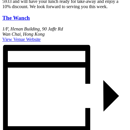
5933 and will have your lunch ready for take-away and enjoy a
10% discount. We look forward to serving you this week.
The Wanch
1/F, Henan Building, 90 Jaffe Rd
Wan Chai
,
Hong Kong
View Venue Website