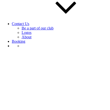
Contact Us
Be a part of our club
Logos
About
Booking