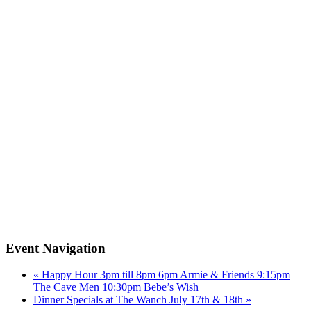
Event Navigation
«
Happy Hour 3pm till 8pm 6pm Armie & Friends 9:15pm
The Cave Men 10:30pm Bebe’s Wish
Dinner Specials at The Wanch July 17th & 18th
»