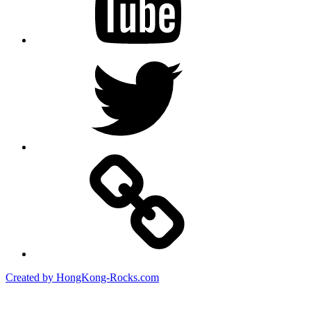
Twitter
Created by HongKong-Rocks.com