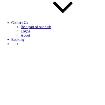
Contact Us
Be a part of our club
Logos
About
Booking