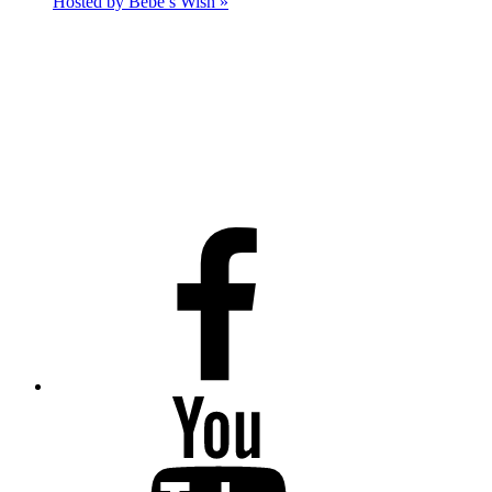
Hosted by Bebe’s Wish
»
Facebook
Youtube