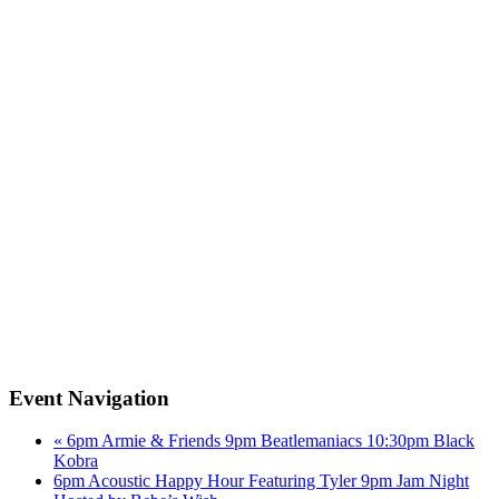
Event Navigation
«
6pm Armie & Friends 9pm Beatlemaniacs 10:30pm Black
Kobra
6pm Acoustic Happy Hour Featuring Tyler 9pm Jam Night