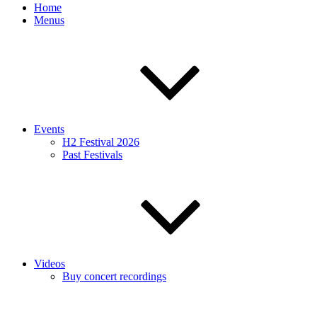
Home
Menus
Events
H2 Festival 2026
Past Festivals
Videos
Buy concert recordings