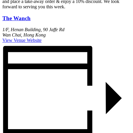
and place a take-away order & enjoy a 10% discount. We look
forward to serving you this week.
The Wanch
1/F, Henan Building, 90 Jaffe Rd
Wan Chai
,
Hong Kong
View Venue Website