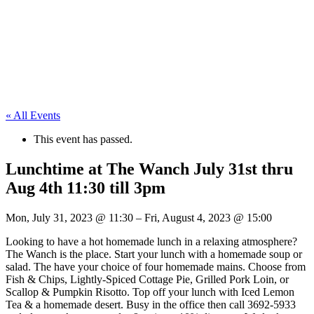
« All Events
This event has passed.
Lunchtime at The Wanch July 31st thru
Aug 4th 11:30 till 3pm
Mon, July 31, 2023
@
11:30
–
Fri, August 4, 2023
@
15:00
Looking to have a hot homemade lunch in a relaxing atmosphere?
The Wanch is the place. Start your lunch with a homemade soup or
salad. The have your choice of four homemade mains. Choose from
Fish & Chips, Lightly-Spiced Cottage Pie, Grilled Pork Loin, or
Scallop & Pumpkin Risotto. Top off your lunch with Iced Lemon
Tea & a homemade desert. Busy in the office then call 3692-5933