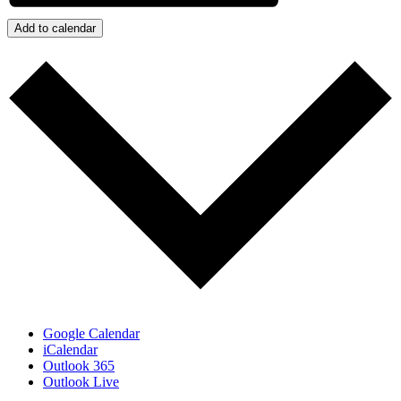
Add to calendar
Google Calendar
iCalendar
Outlook 365
Outlook Live