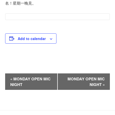
名！星期一晚見。
Add to calendar
E
«
MONDAY OPEN MIC
MONDAY OPEN MIC
v
NIGHT
NIGHT
»
e
n
t
N
a