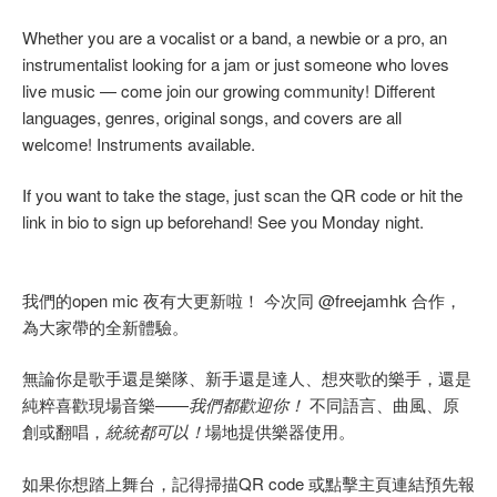
Whether you are a vocalist or a band, a newbie or a pro, an
instrumentalist looking for a jam or just someone who loves
live music — come join our growing community! Different
languages, genres, original songs, and covers are all
welcome! Instruments available.
If you want to take the stage, just scan the QR code or hit the
link in bio to sign up beforehand! See you Monday night.
我們的open mic 夜有大更新啦！ 今次同 @freejamhk 合作，
為大家帶的全新體驗。
無論你是歌手還是樂隊、新手還是達人、想夾歌的樂手，還是
純粹喜歡現場音樂——
我們都歡迎你！
不同語言、曲風、原
創或翻唱，
統統都可以！
場地提供樂器使用。
如果你想踏上舞台，記得掃描QR code 或點擊主頁連結預先報