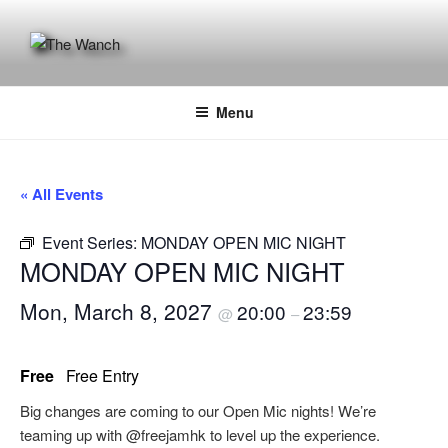
Skip
to
content
THE WANCH
Hong Kong's Live Music Club
Menu
« All Events
Event Series:
MONDAY OPEN MIC NIGHT
MONDAY OPEN MIC NIGHT
Mon, March 8, 2027
20:00
23:59
@
–
Free
Free Entry
Big changes are coming to our Open Mic nights! We’re
teaming up with @freejamhk to level up the experience.