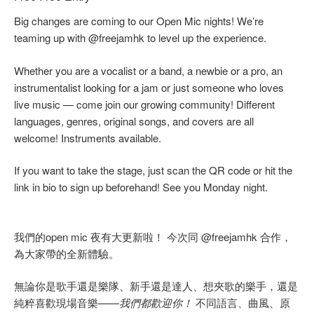
Big changes are coming to our Open Mic nights! We’re
teaming up with @freejamhk to level up the experience.
Whether you are a vocalist or a band, a newbie or a pro, an
instrumentalist looking for a jam or just someone who loves
live music — come join our growing community! Different
languages, genres, original songs, and covers are all
welcome! Instruments available.
If you want to take the stage, just scan the QR code or hit the
link in bio to sign up beforehand! See you Monday night.
我們的open mic 夜有大更新啦！ 今次同 @freejamhk 合作，
為大家帶的全新體驗。
無論你是歌手還是樂隊、新手還是達人、想夾歌的樂手，還是
純粹喜歡現場音樂——
我們都歡迎你！
不同語言、曲風、原