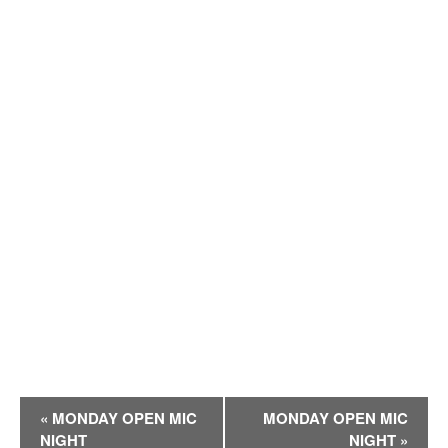
E
«
MONDAY OPEN MIC
MONDAY OPEN MIC
v
NIGHT
NIGHT
»