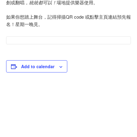
創或翻唱，
統統都可以！
場地提供樂器使用。
如果你想踏上舞台，記得掃描QR code 或點擊主頁連結預先報
名！星期一晚見。
Add to calendar