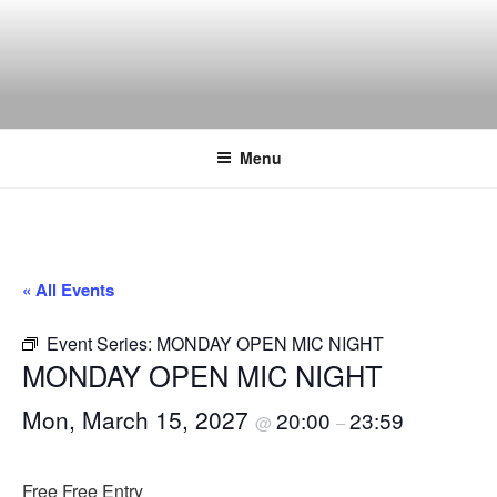
Skip
to
content
THE WANCH
Hong Kong's Live Music Club
Menu
« All Events
Event Series:
MONDAY OPEN MIC NIGHT
MONDAY OPEN MIC NIGHT
Mon, March 15, 2027
20:00
23:59
@
–
Free
Free Entry