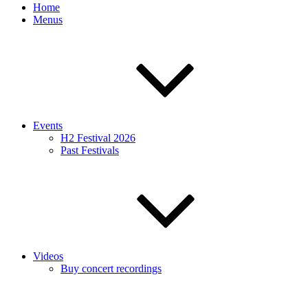
Home
Menus
Events
H2 Festival 2026
Past Festivals
Videos
Buy concert recordings