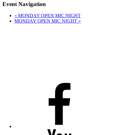
Event Navigation
«
MONDAY OPEN MIC NIGHT
MONDAY OPEN MIC NIGHT
»
Facebook
Youtube