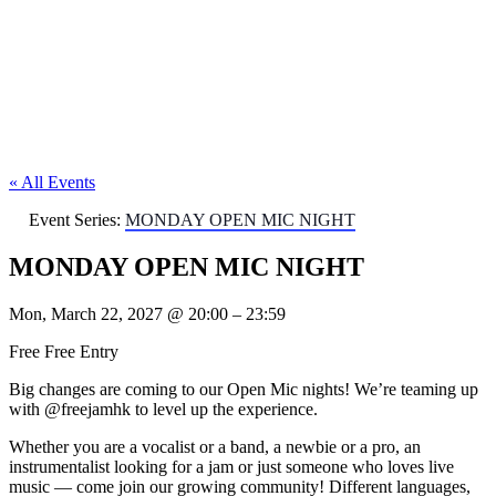
« All Events
Event Series:
MONDAY OPEN MIC NIGHT
MONDAY OPEN MIC NIGHT
Mon, March 22, 2027
@
20:00
–
23:59
Free
Free Entry
Big changes are coming to our Open Mic nights! We’re teaming up
with @freejamhk to level up the experience.
Whether you are a vocalist or a band, a newbie or a pro, an
instrumentalist looking for a jam or just someone who loves live
music — come join our growing community! Different languages,