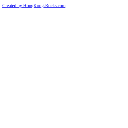
Created by HongKong-Rocks.com