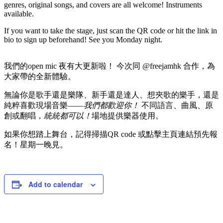
genres, original songs, and covers are all welcome! Instruments
available.
If you want to take the stage, just scan the QR code or hit the link in
bio to sign up beforehand! See you Monday night.
我們的open mic 夜有大更新啦！ 今次同 @freejamhk 合作，為
大家帶的全新體驗。
無論你是歌手還是樂隊、新手還是達人、想夾歌的樂手，還是
純粹喜歡現場音樂——
我們都歡迎你！
不同語言、曲風、原
創或翻唱，
統統都可以！
場地提供樂器使用。
如果你想踏上舞台，記得掃描QR code 或點擊主頁連結預先報
名！星期一晚見。
Add to calendar