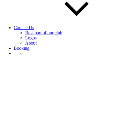
Contact Us
Be a part of our club
Logos
About
Booking