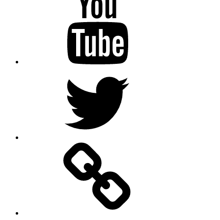
Twitter