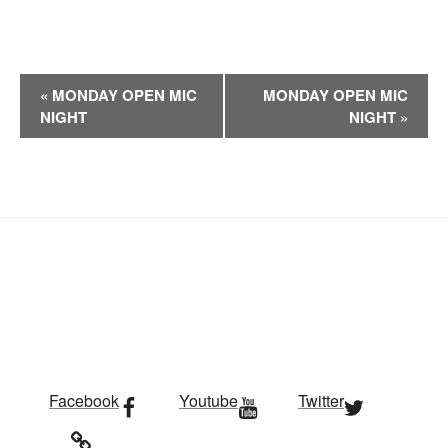
E
«
MONDAY OPEN MIC
MONDAY OPEN MIC
v
NIGHT
NIGHT
»
e
n
t
N
a
v
i
g
a
t
i
Facebook
Youtube
Twitter
o
n