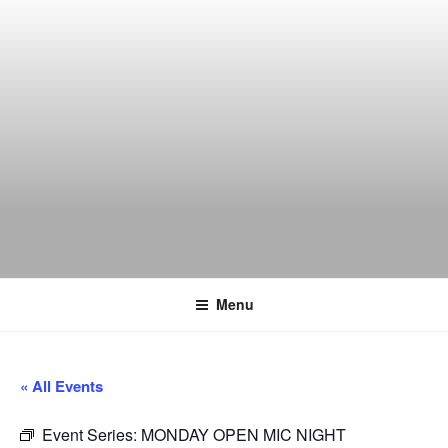
Skip
to
content
THE WANCH
Hong Kong's Live Music Club
Menu
« All Events
Event Series:
MONDAY OPEN MIC NIGHT