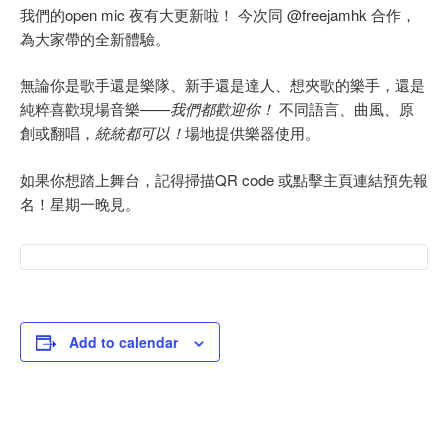
我們的open mic 夜有大更新啦！ 今次同 @freejamhk 合作，
為大家帶的全新體驗。
無論你是歌手還是樂隊、新手還是達人、想夾歌的樂手，還是
純粹喜歡現場音樂——
我們都歡迎你！
不同語言、曲風、原
創或翻唱，
統統都可以！
場地提供樂器使用。
如果你想踏上舞台，記得掃描QR code 或點擊主頁連結預先報
名！星期一晚見。
Add to calendar