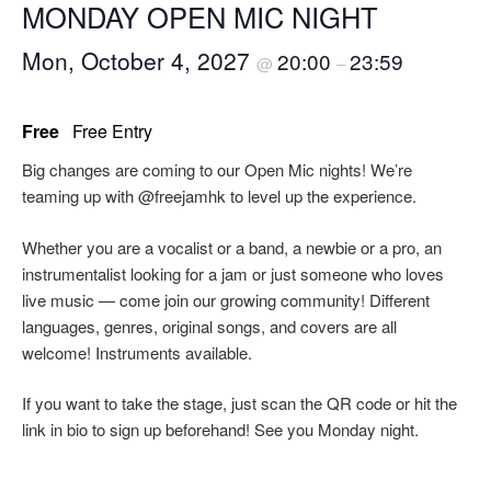
MONDAY OPEN MIC NIGHT
Mon, October 4, 2027
20:00
23:59
@
–
Free
Free Entry
Big changes are coming to our Open Mic nights! We’re
teaming up with @freejamhk to level up the experience.
Whether you are a vocalist or a band, a newbie or a pro, an
instrumentalist looking for a jam or just someone who loves
live music — come join our growing community! Different
languages, genres, original songs, and covers are all
welcome! Instruments available.
If you want to take the stage, just scan the QR code or hit the
link in bio to sign up beforehand! See you Monday night.