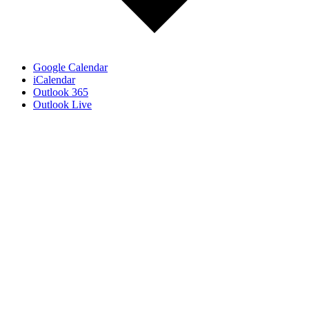
Google Calendar
iCalendar
Outlook 365
Outlook Live