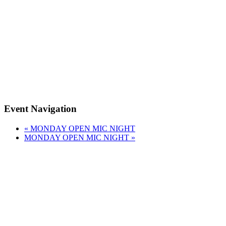
Event Navigation
«
MONDAY OPEN MIC NIGHT
MONDAY OPEN MIC NIGHT
»