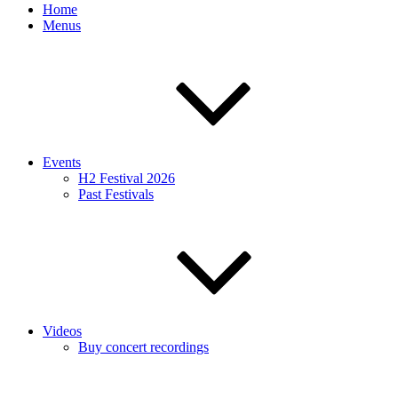
Home
Menus
Events
H2 Festival 2026
Past Festivals
Videos
Buy concert recordings