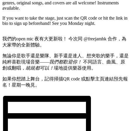
genres, original songs, and covers are all welcome! Instruments
available.
If you want to take the stage, just scan the QR code or hit the link in
bio to sign up beforehand! See you Monday night.
我們的open mic 夜有大更新啦！ 今次同 @freejamhk 合作，為
大家帶的全新體驗。
無論你是歌手還是樂隊、新手還是達人、想夾歌的樂手，還是
純粹喜歡現場音樂——
我們都歡迎你！
不同語言、曲風、原
創或翻唱，
統統都可以！
場地提供樂器使用。
如果你想踏上舞台，記得掃描QR code 或點擊主頁連結預先報
名！星期一晚見。