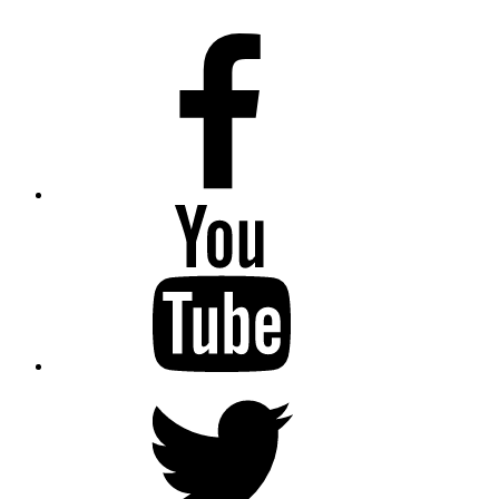
Facebook
Youtube
Twitter