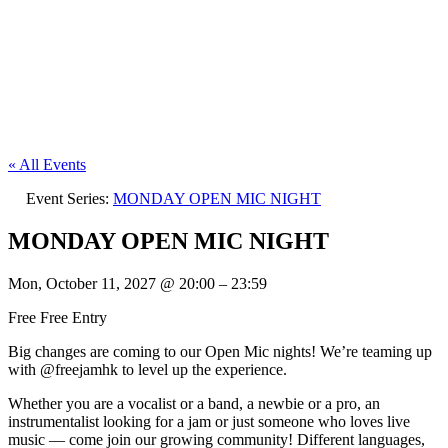
« All Events
Event Series:
MONDAY OPEN MIC NIGHT
MONDAY OPEN MIC NIGHT
Mon, October 11, 2027
@
20:00
–
23:59
Free
Free Entry
Big changes are coming to our Open Mic nights! We’re teaming up
with @freejamhk to level up the experience.
Whether you are a vocalist or a band, a newbie or a pro, an
instrumentalist looking for a jam or just someone who loves live
music — come join our growing community! Different languages,