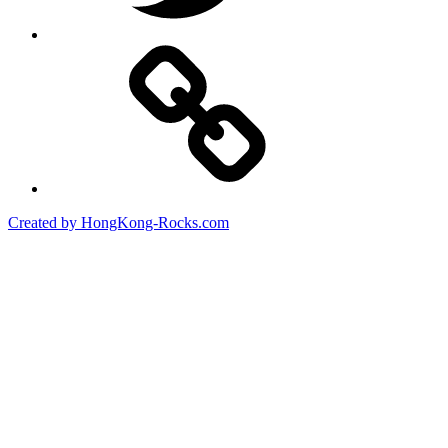
Created by HongKong-Rocks.com