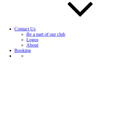
Contact Us
Be a part of our club
Logos
About
Booking