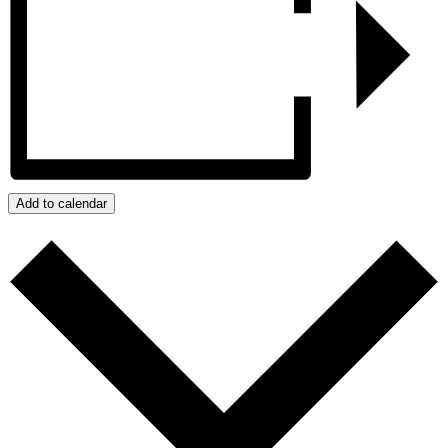
Add to calendar