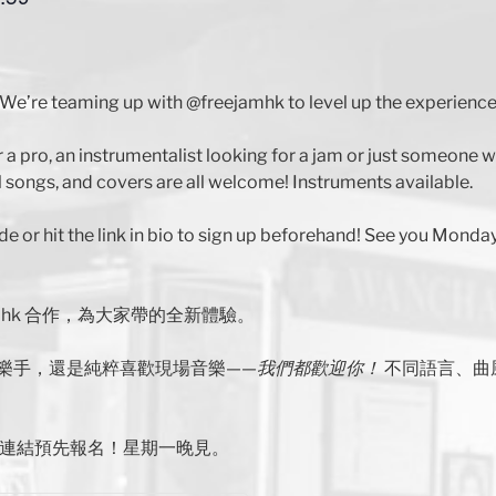
We’re teaming up with @freejamhk to level up the experience
r a pro, an instrumentalist looking for a jam or just someone
 songs, and covers are all welcome! Instruments available.
de or hit the link in bio to sign up beforehand! See you Monday
jamhk 合作，為大家帶的全新體驗。
樂手，還是純粹喜歡現場音樂——
我們都歡迎你！
不同語言、曲
主頁連結預先報名！星期一晚見。