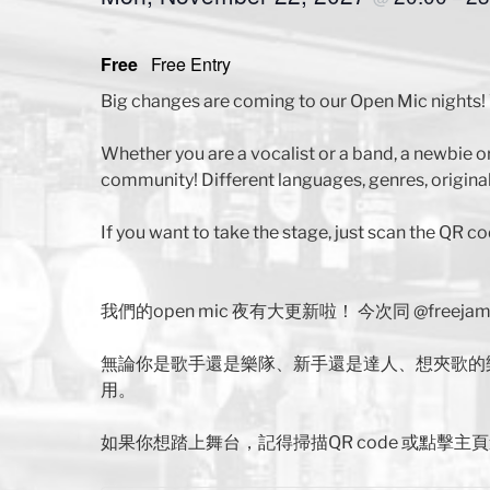
Free
Free Entry
Big changes are coming to our Open Mic nights! 
Whether you are a vocalist or a band, a newbie o
community! Different languages, genres, original
If you want to take the stage, just scan the QR co
我們的open mic 夜有大更新啦！ 今次同 @free
無論你是歌手還是樂隊、新手還是達人、想夾歌的
用。
如果你想踏上舞台，記得掃描QR code 或點擊