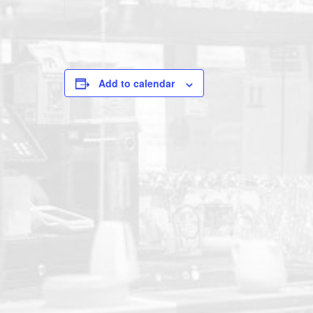
Add to calendar