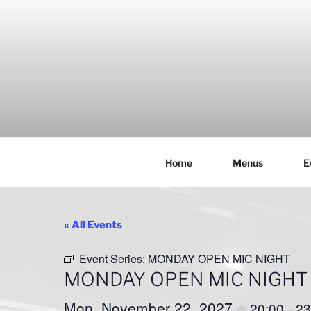
Skip
to
content
Home
Menus
E
THE WANC
Hong Kong's Live Music Club
« All Events
Event Series:
MONDAY OPEN MIC NIGHT
MONDAY OPEN MIC NIGHT
Mon, November 22, 2027
20:00
23
@
–