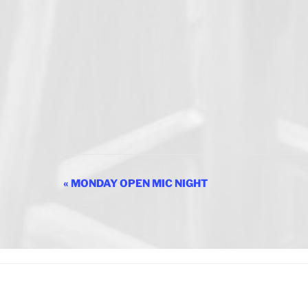
E
«
MONDAY OPEN MIC NIGHT
v
e
n
t
N