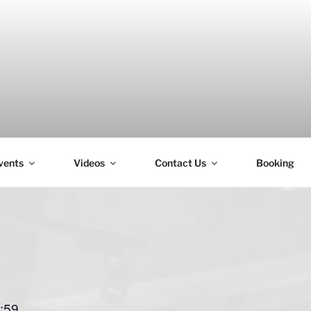
vents
Videos
Contact Us
Booking
H
:59