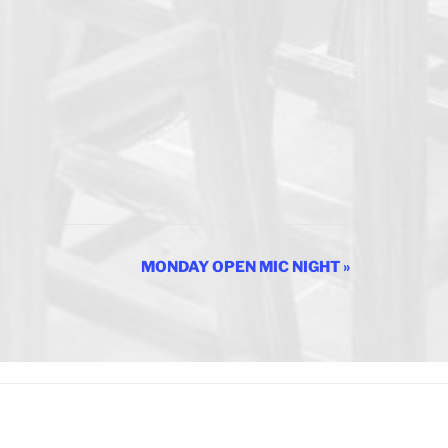
MONDAY OPEN MIC NIGHT
»