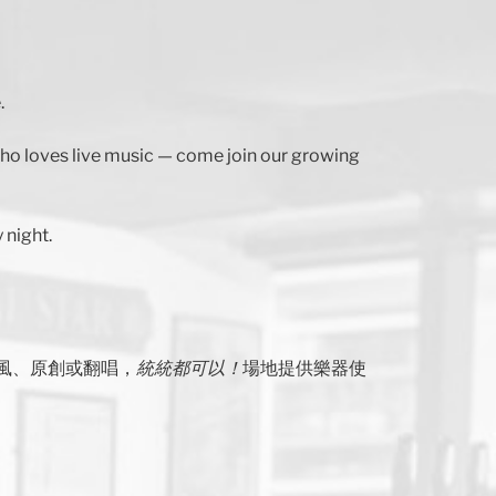
.
 who loves live music — come join our growing
 night.
風、原創或翻唱，
統統都可以！
場地提供樂器使