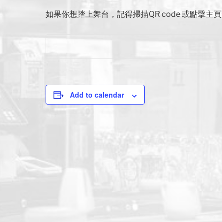
如果你想踏上舞台，記得掃描QR code 或點擊
Add to calendar