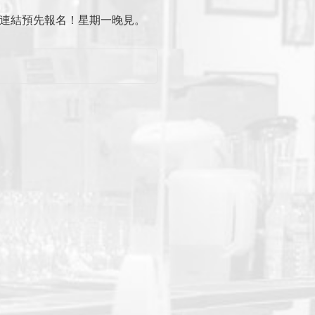
主頁連結預先報名！星期一晚見。