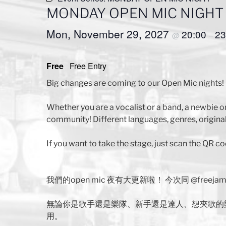
MONDAY OPEN MIC NIGHT
Mon, November 29, 2027
20:00
23
@
–
Free
Free Entry
Big changes are coming to our Open Mic nights! 
Whether you are a vocalist or a band, a newbie o
community! Different languages, genres, original
If you want to take the stage, just scan the QR co
我們的open mic 夜有大更新啦！ 今次同 @free
無論你是歌手還是樂隊、新手還是達人、想夾歌的
用。