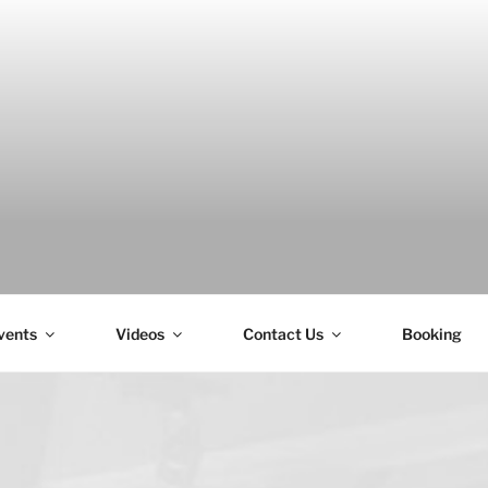
H
vents
Videos
Contact Us
Booking