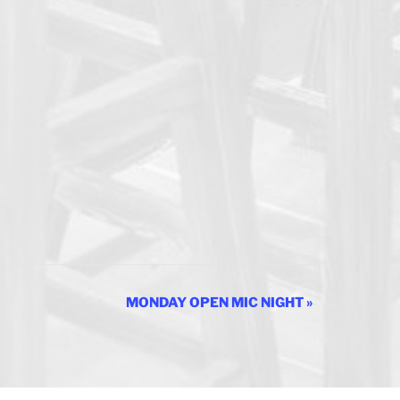
MONDAY OPEN MIC NIGHT
»