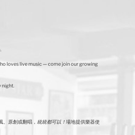
.
 who loves live music — come join our growing
 night.
風、原創或翻唱，
統統都可以！
場地提供樂器使