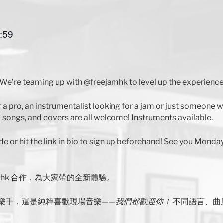
:59
We’re teaming up with @freejamhk to level up the experience
r a pro, an instrumentalist looking for a jam or just someone
 songs, and covers are all welcome! Instruments available.
de or hit the link in bio to sign up beforehand! See you Monday
jamhk 合作，為大家帶的全新體驗。
樂手，還是純粹喜歡現場音樂——
我們都歡迎你！
不同語言、曲