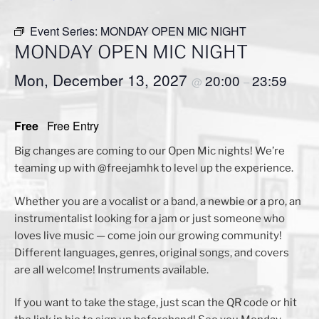
Event Series:
MONDAY OPEN MIC NIGHT
MONDAY OPEN MIC NIGHT
Mon, December 13, 2027
20:00
23:59
@
–
Free
Free Entry
Big changes are coming to our Open Mic nights! We’re
teaming up with @freejamhk to level up the experience.
Whether you are a vocalist or a band, a newbie or a pro, an
instrumentalist looking for a jam or just someone who
loves live music — come join our growing community!
Different languages, genres, original songs, and covers
are all welcome! Instruments available.
If you want to take the stage, just scan the QR code or hit