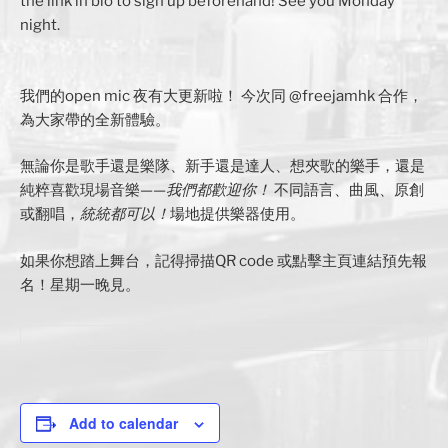
the link in bio to sign up beforehand! See you Monday
night.
我們的open mic 夜有大更新啦！ 今次同 @freejamhk 合作，
為大家帶的全新體驗。
無論你是歌手還是樂隊、新手還是達人、想夾歌的樂手，還是
純粹喜歡現場音樂——
我們都歡迎你！
不同語言、曲風、原創
或翻唱，
統統都可以！
場地提供樂器使用。
如果你想踏上舞台，記得掃描QR code 或點擊主頁連結預先報
名！星期一晚見。
Add to calendar