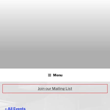
Skip
to
content
THE WANCH
Hong Kong's Live Music Club
Menu
Join our Mailing List
« All Events