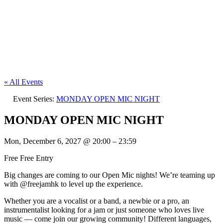
« All Events
Event Series:
MONDAY OPEN MIC NIGHT
MONDAY OPEN MIC NIGHT
Mon, December 6, 2027
@
20:00
–
23:59
Free
Free Entry
Big changes are coming to our Open Mic nights! We’re teaming up
with @freejamhk to level up the experience.
Whether you are a vocalist or a band, a newbie or a pro, an
instrumentalist looking for a jam or just someone who loves live
music — come join our growing community! Different languages,