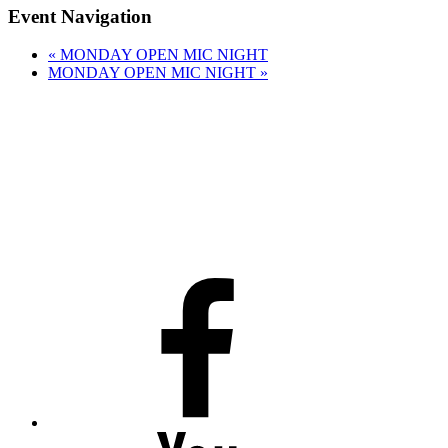
Event Navigation
«
MONDAY OPEN MIC NIGHT
MONDAY OPEN MIC NIGHT
»
Facebook
Youtube