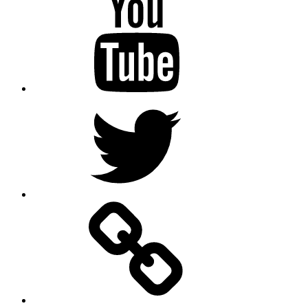
Twitter