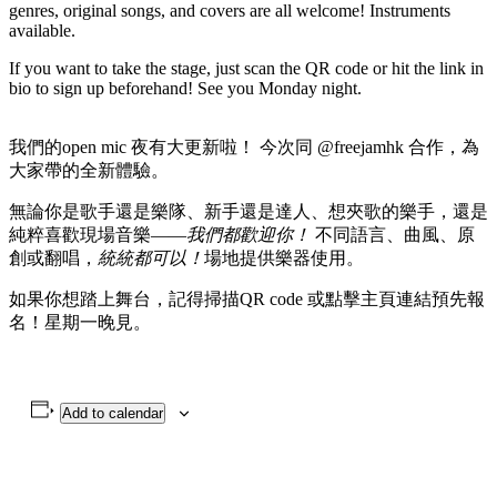
genres, original songs, and covers are all welcome! Instruments
available.
If you want to take the stage, just scan the QR code or hit the link in
bio to sign up beforehand! See you Monday night.
我們的open mic 夜有大更新啦！ 今次同 @freejamhk 合作，為
大家帶的全新體驗。
無論你是歌手還是樂隊、新手還是達人、想夾歌的樂手，還是
純粹喜歡現場音樂——
我們都歡迎你！
不同語言、曲風、原
創或翻唱，
統統都可以！
場地提供樂器使用。
如果你想踏上舞台，記得掃描QR code 或點擊主頁連結預先報
名！星期一晚見。
Add to calendar