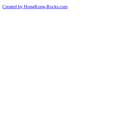
Created by HongKong-Rocks.com