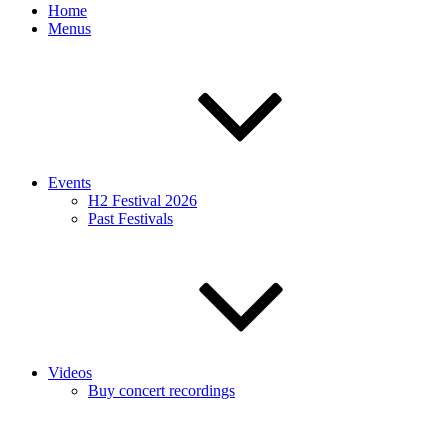
Home
Menus
Events
H2 Festival 2026
Past Festivals
Videos
Buy concert recordings