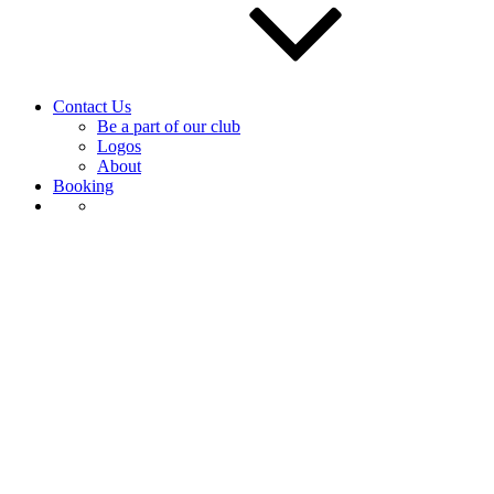
Contact Us
Be a part of our club
Logos
About
Booking