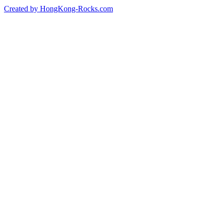
Created by HongKong-Rocks.com