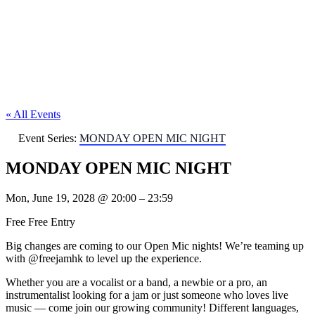
« All Events
Event Series:
MONDAY OPEN MIC NIGHT
MONDAY OPEN MIC NIGHT
Mon, June 19, 2028
@
20:00
–
23:59
Free
Free Entry
Big changes are coming to our Open Mic nights! We’re teaming up
with @freejamhk to level up the experience.
Whether you are a vocalist or a band, a newbie or a pro, an
instrumentalist looking for a jam or just someone who loves live
music — come join our growing community! Different languages,