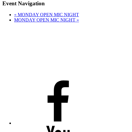
Event Navigation
«
MONDAY OPEN MIC NIGHT
MONDAY OPEN MIC NIGHT
»
Facebook
Youtube