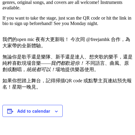
genres, original songs, and covers are all welcome! Instruments
available.
If you want to take the stage, just scan the QR code or hit the link in
bio to sign up beforehand! See you Monday night.
我們的open mic 夜有大更新啦！ 今次同 @freejamhk 合作，為
大家帶的全新體驗。
無論你是歌手還是樂隊、新手還是達人、想夾歌的樂手，還是
純粹喜歡現場音樂——
我們都歡迎你！
不同語言、曲風、原
創或翻唱，
統統都可以！
場地提供樂器使用。
如果你想踏上舞台，記得掃描QR code 或點擊主頁連結預先報
名！星期一晚見。
Add to calendar