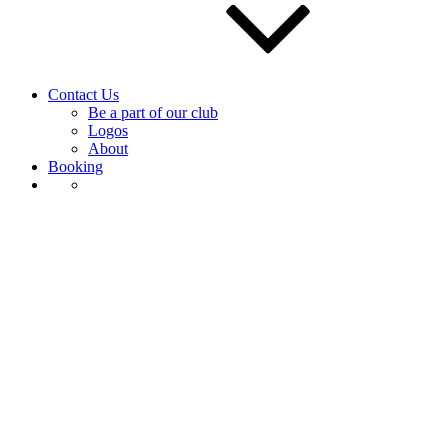
Contact Us
Be a part of our club
Logos
About
Booking