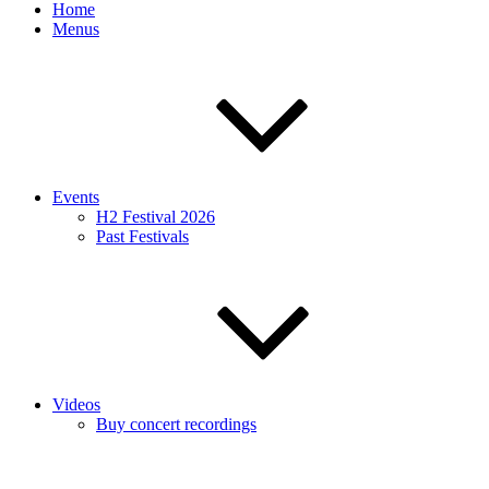
Home
Menus
Events
H2 Festival 2026
Past Festivals
Videos
Buy concert recordings