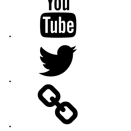
Twitter