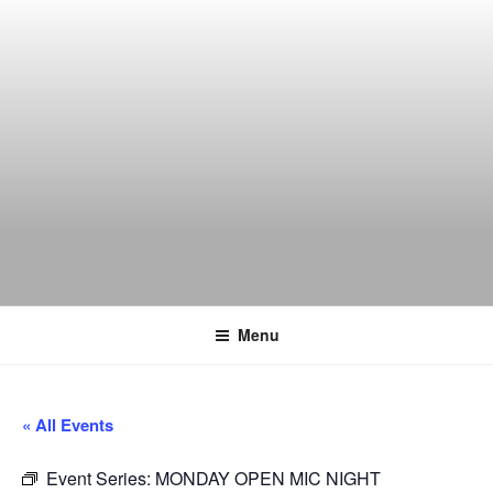
Skip
to
content
THE WANCH
Hong Kong's Live Music Club
Menu
« All Events
Event Series:
MONDAY OPEN MIC NIGHT