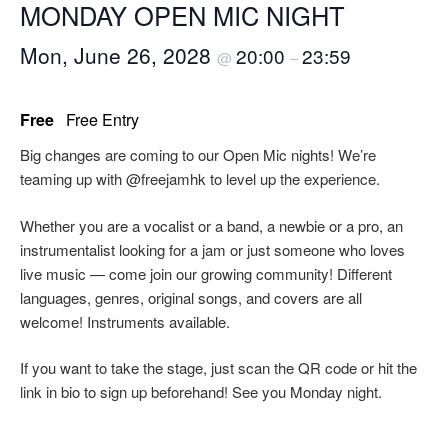
MONDAY OPEN MIC NIGHT
Mon, June 26, 2028
20:00
23:59
@
–
Free
Free Entry
Big changes are coming to our Open Mic nights! We’re
teaming up with @freejamhk to level up the experience.
Whether you are a vocalist or a band, a newbie or a pro, an
instrumentalist looking for a jam or just someone who loves
live music — come join our growing community! Different
languages, genres, original songs, and covers are all
welcome! Instruments available.
If you want to take the stage, just scan the QR code or hit the
link in bio to sign up beforehand! See you Monday night.