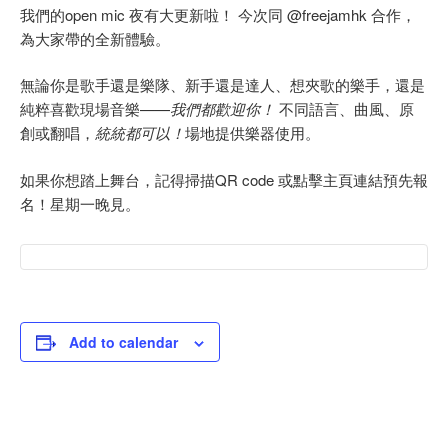
我們的open mic 夜有大更新啦！ 今次同 @freejamhk 合作，
為大家帶的全新體驗。
無論你是歌手還是樂隊、新手還是達人、想夾歌的樂手，還是
純粹喜歡現場音樂——
我們都歡迎你！
不同語言、曲風、原
創或翻唱，
統統都可以！
場地提供樂器使用。
如果你想踏上舞台，記得掃描QR code 或點擊主頁連結預先報
名！星期一晚見。
Add to calendar