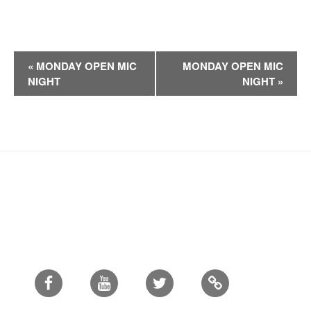
E
«
MONDAY OPEN MIC
MONDAY OPEN MIC
v
NIGHT
NIGHT
»
e
n
t
N
a
v
i
g
a
t
i
Facebook
Youtube
Twitter
o
n