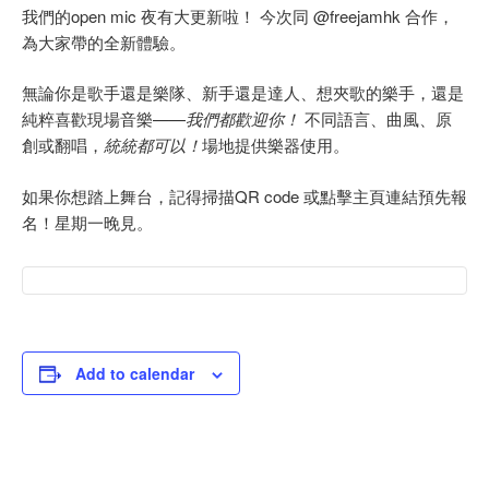
我們的open mic 夜有大更新啦！ 今次同 @freejamhk 合作，
為大家帶的全新體驗。
無論你是歌手還是樂隊、新手還是達人、想夾歌的樂手，還是
純粹喜歡現場音樂——
我們都歡迎你！
不同語言、曲風、原
創或翻唱，
統統都可以！
場地提供樂器使用。
如果你想踏上舞台，記得掃描QR code 或點擊主頁連結預先報
名！星期一晚見。
Add to calendar