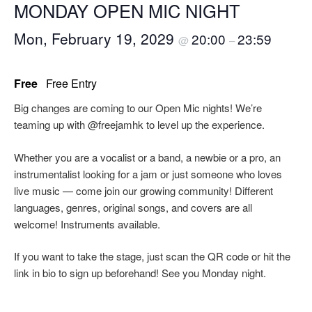
MONDAY OPEN MIC NIGHT
Mon, February 19, 2029
20:00
23:59
@
–
Free
Free Entry
Big changes are coming to our Open Mic nights! We’re
teaming up with @freejamhk to level up the experience.
Whether you are a vocalist or a band, a newbie or a pro, an
instrumentalist looking for a jam or just someone who loves
live music — come join our growing community! Different
languages, genres, original songs, and covers are all
welcome! Instruments available.
If you want to take the stage, just scan the QR code or hit the
link in bio to sign up beforehand! See you Monday night.