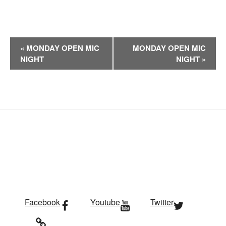
E
«
MONDAY OPEN MIC
MONDAY OPEN MIC
v
NIGHT
NIGHT
»
e
n
t
N
a
v
i
g
a
t
i
Facebook
Youtube
Twitter
o
n