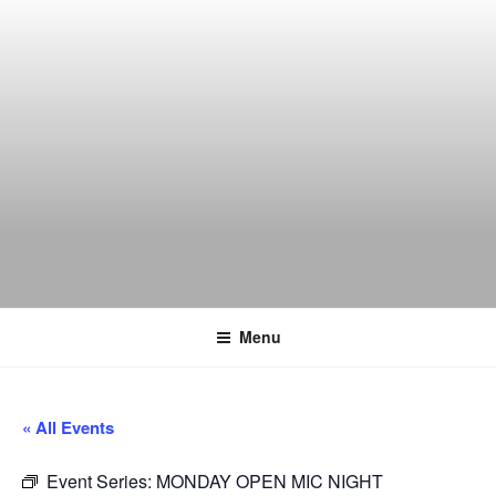
Skip
to
content
THE WANCH
Hong Kong's Live Music Club
Menu
« All Events
Event Series:
MONDAY OPEN MIC NIGHT