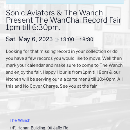
Sonic Aviators & The Wanch
Present The WanChai Record Fair
1pm till 6:30pm.
Sat, May 6, 2023
13:00
18:30
@
–
Looking for that missing record in your collection or do
you have a few records you would like to move. Well then
mark your calendar and make sure to come to The Wanch
and enjoy the fair. Happy Hour is from 1pm till 8pm & our
kitchen will be serving our ala carte menu till 10:40pm. All
this and No Cover Charge. See you at the fair
The Wanch
1/F, Henan Building, 90 Jaffe Rd