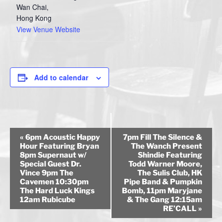
Wan Chai
,
Hong Kong
View Venue Website
Add to calendar
E
«
6pm Acoustic Happy
7pm Fill The Silence &
v
Hour Featuring Bryan
The Wanch Present
8pm Supernaut w/
Shindie Featuring
e
Special Guest Dr.
Todd Warner Moore,
n
Vince 9pm The
The Sulis Club, HK
Cavemen 10:30pm
Pipe Band & Pumpkin
t
The Hard Luck Kings
Bomb, 11pm Maryjane
N
12am Rubicube
& The Gang 12:15am
a
RE’CALL
»
v