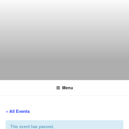
Skip
to
content
THE WANCH
Hong Kong's Live Music Club
Menu
« All Events
This event has passed.