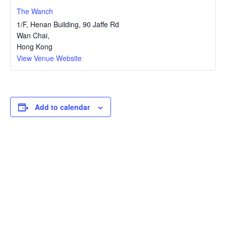
The Wanch
1/F, Henan Building, 90 Jaffe Rd
Wan Chai
,
Hong Kong
View Venue Website
Add to calendar