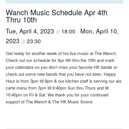
Wanch Music Schedule Apr 4th
Thru 10th
Tue, April 4, 2023
Mon, April 10,
18:00
@
–
2023
23:30
@
Get ready for another week of hot live music at The Wanch.
Check out our schedule for Apr 4th thru the 10th and mark
your calendars so you don’t miss your favorite HK bands or
check out some new bands that you have not seen. Happy
Hour is from 3pm till 8pm & our kitchen staff is serving our ala
carte menu from 3pm till 9:40pm Sun thru Thurs and till
10:40pm on Fri & Sat. We thank you for your continued
support of The Wanch & The HK Music Scene