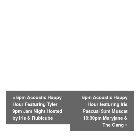
E
«
6pm Acoustic Happy
6pm Acoustic Happy
v
Hour Featuring Tyler
Hour featuring Iris
e
9pm Jam Night Hosted
Pascual 9pm Muscat
n
by Iris & Rubicube
10:30pm Maryjane &
t
The Gang
»
N