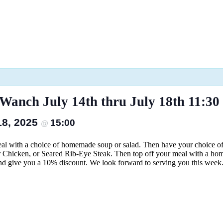
anch July 14th thru July 18th 11:30 
 18, 2025
15:00
@
eal with a choice of homemade soup or salad. Then have your choice 
r Chicken, or Seared Rib-Eye Steak. Then top off your meal with a home
nd give you a 10% discount. We look forward to serving you this week