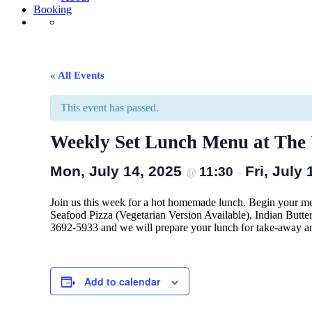
Booking
« All Events
This event has passed.
Weekly Set Lunch Menu at The W
Mon, July 14, 2025
Fri, July
11:30
@
–
Join us this week for a hot homemade lunch. Begin your m
Seafood Pizza (Vegetarian Version Available), Indian Butte
3692-5933 and we will prepare your lunch for take-away a
Add to calendar