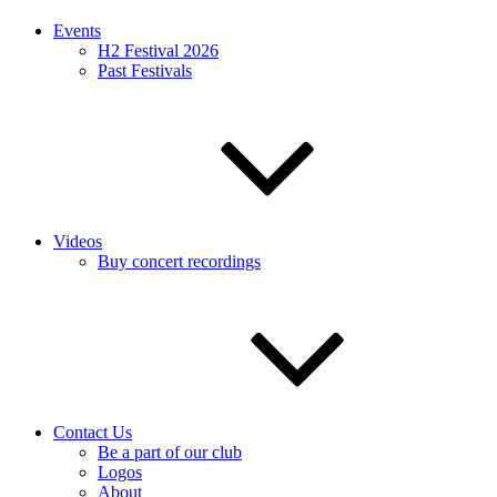
Events
H2 Festival 2026
Past Festivals
Videos
Buy concert recordings
Contact Us
Be a part of our club
Logos
About