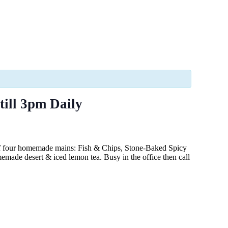
till 3pm Daily
of four homemade mains: Fish & Chips, Stone-Baked Spicy
made desert & iced lemon tea. Busy in the office then call
.