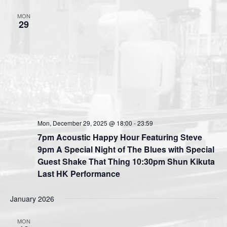
i
MON
o
29
n
Mon, December 29, 2025 @ 18:00
-
23:59
7pm Acoustic Happy Hour Featuring Steve
9pm A Special Night of The Blues with Special
Guest Shake That Thing 10:30pm Shun Kikuta
Last HK Performance
January 2026
MON