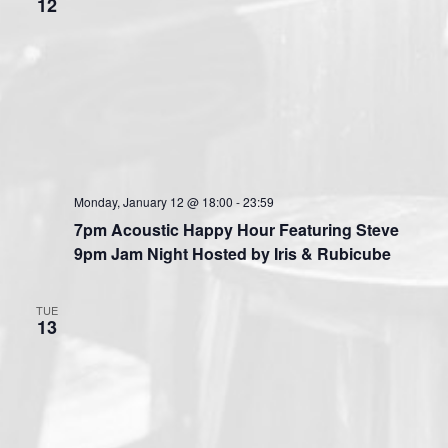
12
Monday, January 12 @ 18:00
-
23:59
7pm Acoustic Happy Hour Featuring Steve
9pm Jam Night Hosted by Iris & Rubicube
TUE
13