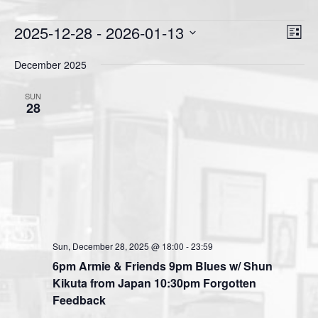
Events
2025-12-28
 - 
2026-01-13
V
E
L
v
i
i
S
s
December 2025
e
e
e
t
n
l
w
SUN
t
e
28
s
V
c
N
i
t
a
e
d
v
a
w
t
i
s
e
N
g
.
a
a
v
Sun, December 28, 2025 @ 18:00
-
23:59
t
i
6pm Armie & Friends 9pm Blues w/ Shun
i
g
Kikuta from Japan 10:30pm Forgotten
o
a
Feedback
n
t