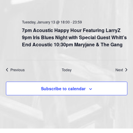
Tuesday, January 13 @ 18:00
-
23:59
7pm Acoustic Happy Hour Featuring LarryZ
9pm Iris Blues Night with Special Guest Whitt’s
End Acoustic 10:30pm Maryjane & The Gang
Events
Event
Previous
Today
Next
Subscribe to calendar